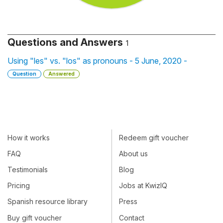
Questions and Answers
1
Using "les" vs. "los" as pronouns - 5 June, 2020 -
Question
Answered
How it works
Redeem gift voucher
FAQ
About us
Testimonials
Blog
Pricing
Jobs at KwizIQ
Spanish resource library
Press
Buy gift voucher
Contact