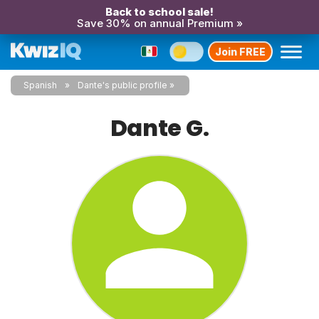
Back to school sale!
Save 30% on annual Premium »
Join FREE
Spanish
Dante's public profile
Dante G.