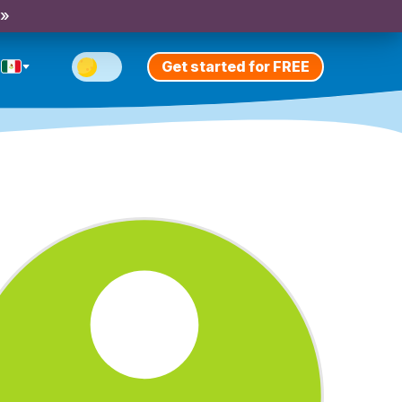
 »
Get started for FREE