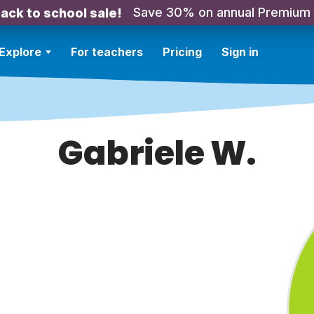
Save 30% on annual Premium
ack to school sale!
Explore
For teachers
Pricing
Sign in
Gabriele W.