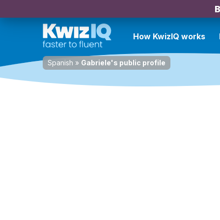
B
How KwizIQ works
Spanish
»
Gabriele's public profile