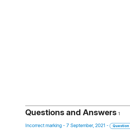
Questions and Answers
1
Incorrect marking - 7 September, 2021 -
Question