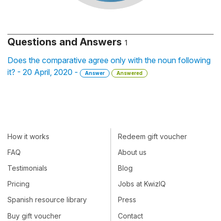
Questions and Answers
1
Does the comparative agree only with the noun following
it? - 20 April, 2020 -
Answer
Answered
How it works
Redeem gift voucher
FAQ
About us
Testimonials
Blog
Pricing
Jobs at KwizIQ
Spanish resource library
Press
Buy gift voucher
Contact