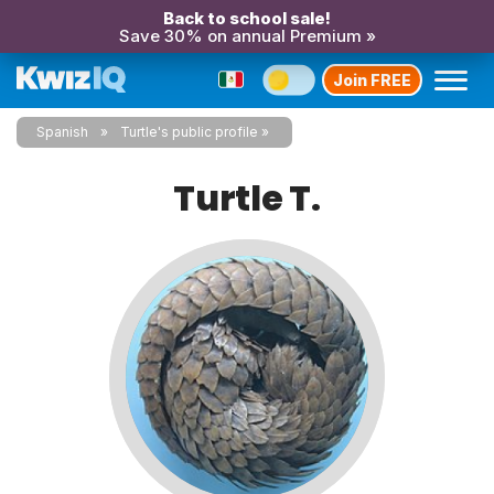
Back to school sale!
Save 30% on annual Premium »
Join FREE
Spanish
Turtle's public profile
Turtle T.