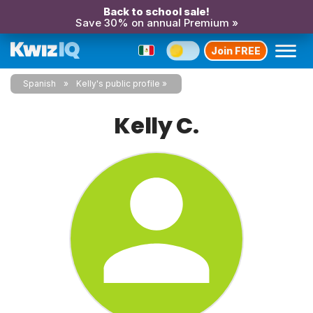
Back to school sale!
Save 30% on annual Premium »
Join FREE
Spanish
Kelly's public profile
Kelly C.