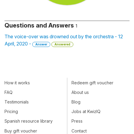
Questions and Answers
1
The voice-over was drowned out by the orchestra - 12
April, 2020 -
Answer
Answered
How it works
Redeem gift voucher
FAQ
About us
Testimonials
Blog
Pricing
Jobs at KwizIQ
Spanish resource library
Press
Buy gift voucher
Contact