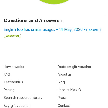
Questions and Answers
1
English too has similar usages - 14 May, 2020 -
Answer
Answered
How it works
Redeem gift voucher
FAQ
About us
Testimonials
Blog
Pricing
Jobs at KwizIQ
Spanish resource library
Press
Buy gift voucher
Contact