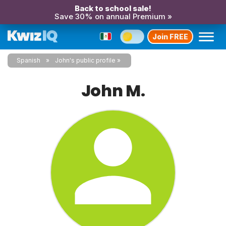
Back to school sale!
Save 30% on annual Premium »
Join FREE
Spanish
John's public profile
John M.