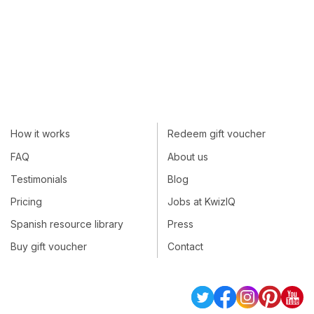
How it works
Redeem gift voucher
FAQ
About us
Testimonials
Blog
Pricing
Jobs at KwizIQ
Spanish resource library
Press
Buy gift voucher
Contact