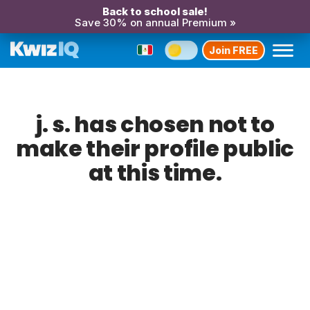
Back to school sale!
Save 30% on annual Premium »
Join FREE
j. s. has chosen not to
make their profile public
at this time.