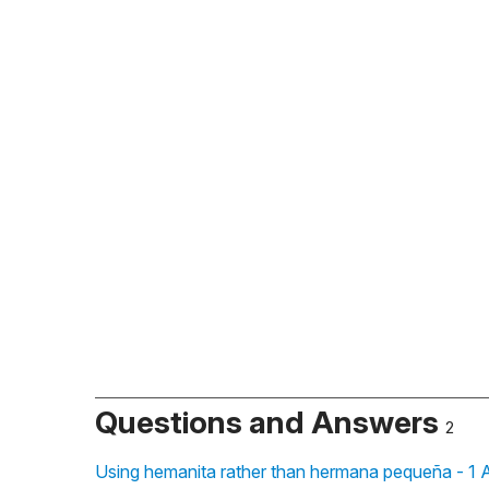
Questions and Answers
2
Using hemanita rather than hermana pequeña - 1 A