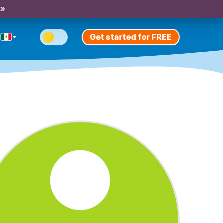
 »
Get started for FREE