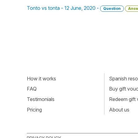
Tonto vs tonta - 12 June, 2020 -
Question
Answ
How it works
Spanish resou
FAQ
Buy gift vou
Testimonials
Redeem gift
Pricing
About us