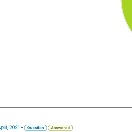
pril, 2021 -
Question
Answered