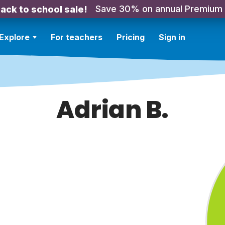
Save 30% on annual Premium
ack to school sale!
Explore
For teachers
Pricing
Sign in
Adrian B.