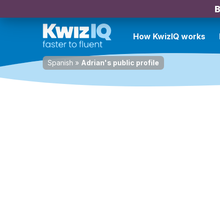
B
How KwizIQ works
Spanish
»
Adrian's public profile