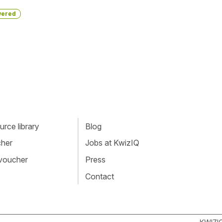
ered
rce library
Blog
cher
Jobs at KwizIQ
 voucher
Press
Contact