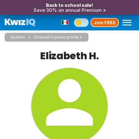
Back to school sale!
Save 30% on annual Premium »
Join FREE
Spanish
Elizabeth's public profile
Elizabeth H.