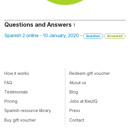
Questions and Answers
1
Spanish 2 online - 10 January, 2020 -
Question
Answered
How it works
Redeem gift voucher
FAQ
About us
Testimonials
Blog
Pricing
Jobs at KwizIQ
Spanish resource library
Press
Buy gift voucher
Contact