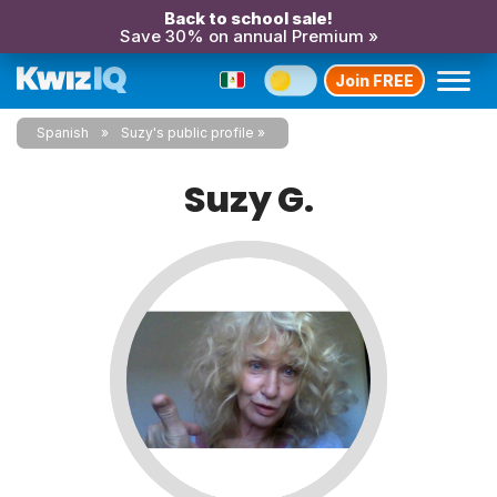
Back to school sale!
Save 30% on annual Premium »
Join FREE
Spanish
Suzy's public profile
Suzy G.