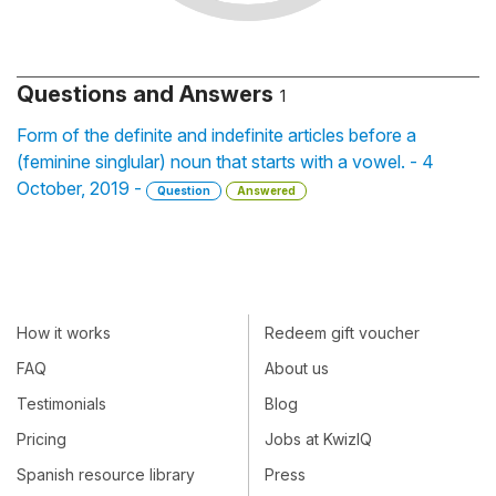
Questions and Answers
1
Form of the definite and indefinite articles before a
(feminine singlular) noun that starts with a vowel. - 4
October, 2019 -
Question
Answered
How it works
Redeem gift voucher
FAQ
About us
Testimonials
Blog
Pricing
Jobs at KwizIQ
Spanish resource library
Press