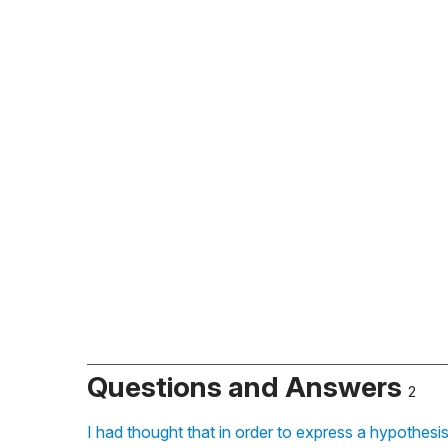
Questions and Answers
2
I had thought that in order to express a hypothesi