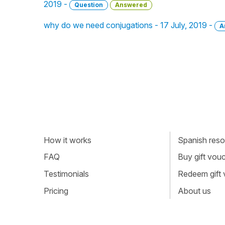
2019 -
Question
Answered
why do we need conjugations - 17 July, 2019 -
A
How it works
Spanish resou
FAQ
Buy gift vou
Testimonials
Redeem gift
Pricing
About us