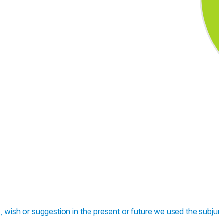
s, wish or suggestion in the present or future we used the subj