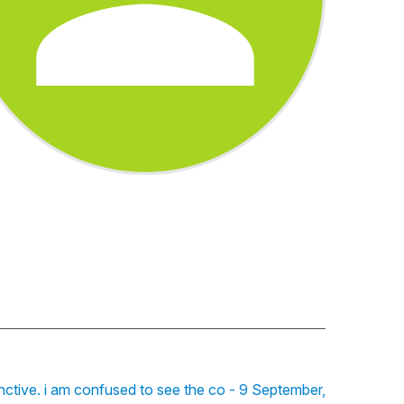
unctive. i am confused to see the co - 9 September,