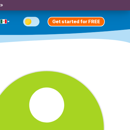
 »
Get started for FREE