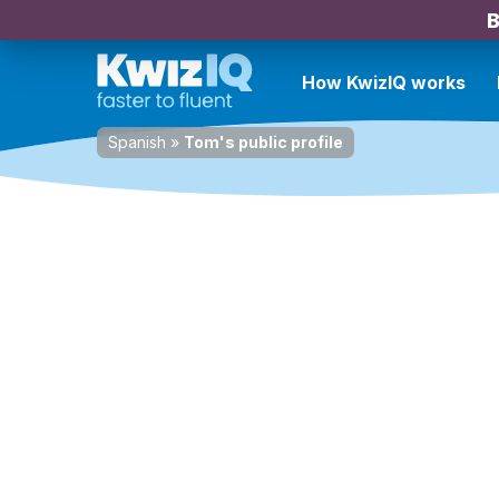
B
How KwizIQ works
Spanish
»
Tom's public profile