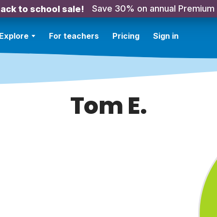
Save 30% on annual Premium
ack to school sale!
Explore
For teachers
Pricing
Sign in
Tom E.