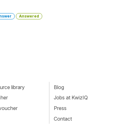
nswer
Answered
rce library
Blog
cher
Jobs at KwizIQ
 voucher
Press
Contact