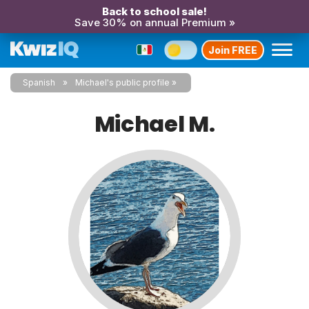
Back to school sale!
Save 30% on annual Premium »
Join FREE
Spanish
Michael's public profile
Michael M.