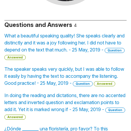
Questions and Answers
4
What a beautiful speaking quality! She speaks clearly and
distinctly and it was a joy following her. I did not have to
depend on the text that much. - 25 May, 2019 -
Question
Answered
The speaker speaks very quickly, but I was able to follow
it easily by having the text to accompany the listening.
Good practice! - 25 May, 2019 -
Question
Answered
In doing the reading and dictations, there are no accented
letters and inverted question and exclamation points to
add it. Yet it is marked wrong if - 25 May, 2019 -
Question
Answered
¿Dónde ________ una floristería, pro favor? To this