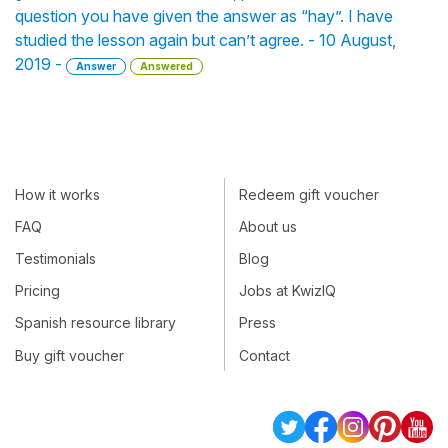
question you have given the answer as “hay”. I have
studied the lesson again but can’t agree. - 10 August,
2019 -
Answer
Answered
How it works
Redeem gift voucher
FAQ
About us
Testimonials
Blog
Pricing
Jobs at KwizIQ
Spanish resource library
Press
Buy gift voucher
Contact