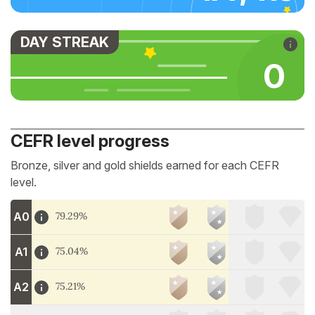
DAY STREAK
0
CEFR level progress
Bronze, silver and gold shields earned for each CEFR
level.
A0
79.29%
A1
75.04%
A2
75.21%