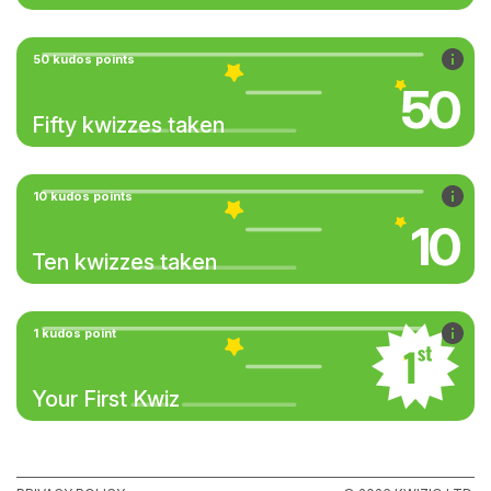
50 kudos points
50
Fifty kwizzes taken
10 kudos points
10
Ten kwizzes taken
1 kudos point
Your First Kwiz