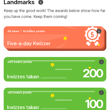
Landmarks
Keep up the good work! The awards below show how far
you have come. Keep them coming!
29 times * 10 kudos points
Five-a-day Kwizzer
200 kudos points
200
kwizzes taken
100 kudos points
100
kwizzes taken