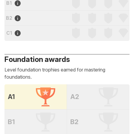
B1
B2
C1
Foundation awards
Level foundation trophies earned for mastering
foundations.
A1
A2
B1
B2