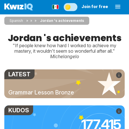
Join for free
Spanish
»
»
Jordan 's achievements
Jordan 's achievements
"If people knew how hard I worked to achieve my
mastery, it wouldn't seem so wonderful after all."
Michelangelo
LATEST
Grammar Lesson Bronze
KUDOS
177,415