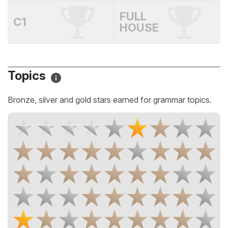
FULL
C1
HOUSE
Topics
Bronze, silver and gold stars earned for grammar topics.