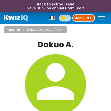
Back to school sale!
Save 30% on annual Premium »
Join FREE
Spanish
Dokuo's public profile
Dokuo A.