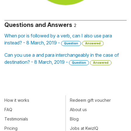
Questions and Answers
2
When por is followed by a verb, can I also use para
instead? - 8 March, 2019 -
Question
Answered
Can you use a and para interchangeably in the case of
destination? - 8 March, 2019 -
Question
Answered
How it works
Redeem gift voucher
FAQ
About us
Testimonials
Blog
Pricing
Jobs at KwizIQ