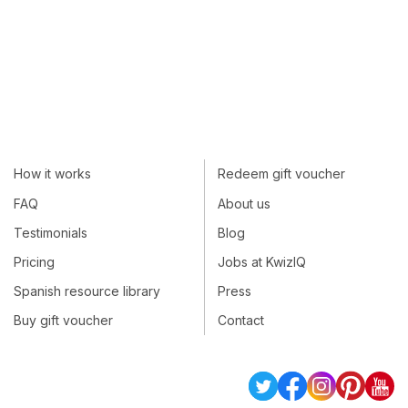
How it works
Redeem gift voucher
FAQ
About us
Testimonials
Blog
Pricing
Jobs at KwizIQ
Spanish resource library
Press
Buy gift voucher
Contact