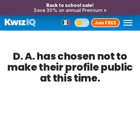
Back to school sale!
Save 30% on annual Premium »
Join FREE
D. A. has chosen not to
make their profile public
at this time.