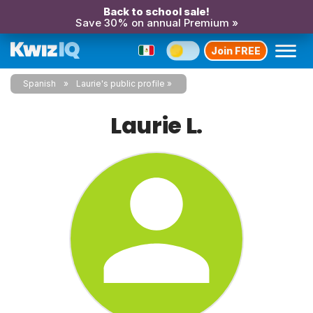
Back to school sale!
Save 30% on annual Premium »
Join FREE
Spanish
Laurie's public profile
Laurie L.