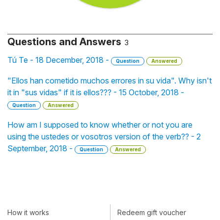
Questions and Answers
3
Tú Te - 18 December, 2018 -
Question
Answered
"Ellos han cometido muchos errores in su vida". Why isn't
it in "sus vidas" if it is ellos??? - 15 October, 2018 -
Question
Answered
How am I supposed to know whether or not you are
using the ustedes or vosotros version of the verb?? - 2
September, 2018 -
Question
Answered
How it works
Redeem gift voucher