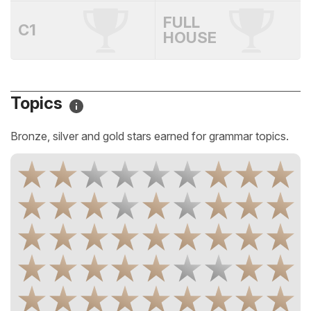
FULL
C1
HOUSE
Topics
Bronze, silver and gold stars earned for grammar topics.