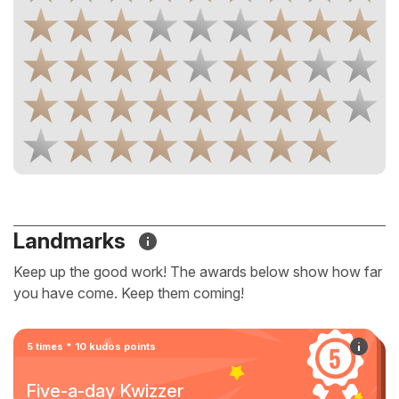
Landmarks
Keep up the good work! The awards below show how far
you have come. Keep them coming!
5 times * 10 kudos points
Five-a-day Kwizzer