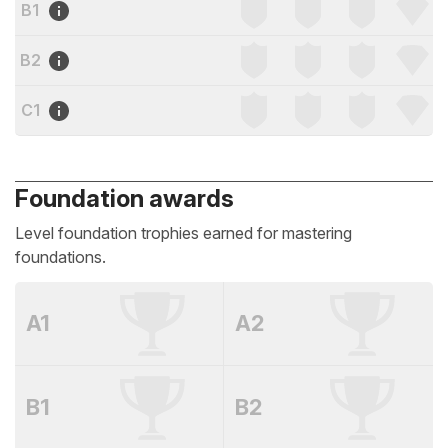
B1
B2
C1
Foundation awards
Level foundation trophies earned for mastering
foundations.
A1
A2
B1
B2