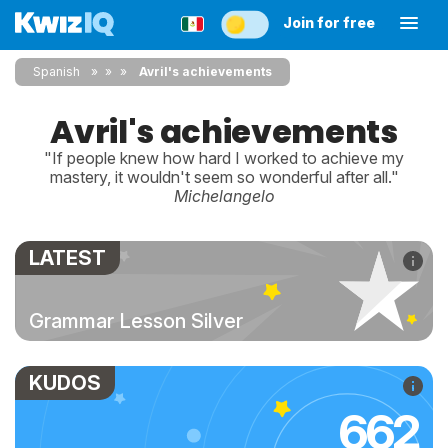
Join for free
Spanish
»
»
Avril's achievements
Avril's achievements
"If people knew how hard I worked to achieve my
mastery, it wouldn't seem so wonderful after all."
Michelangelo
LATEST
Grammar Lesson Silver
KUDOS
662