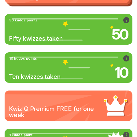
50 kudos points
50
Fifty kwizzes taken
10 kudos points
10
Ten kwizzes taken
KwizIQ Premium FREE for one
week
1 kudos point