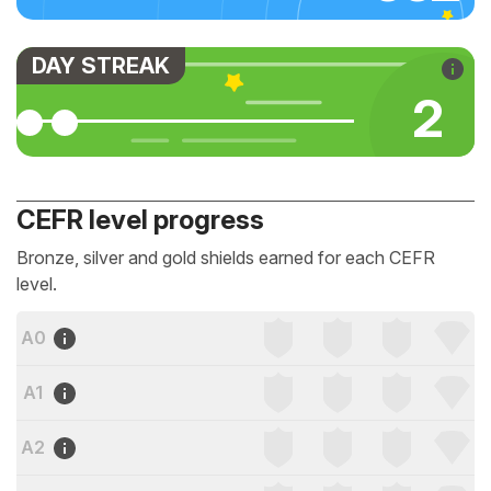
DAY STREAK
2
CEFR level progress
Bronze, silver and gold shields earned for each CEFR
level.
A0
A1
A2