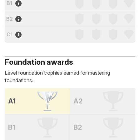
B1
B2
C1
Foundation awards
Level foundation trophies earned for mastering
foundations.
A1
A2
B1
B2