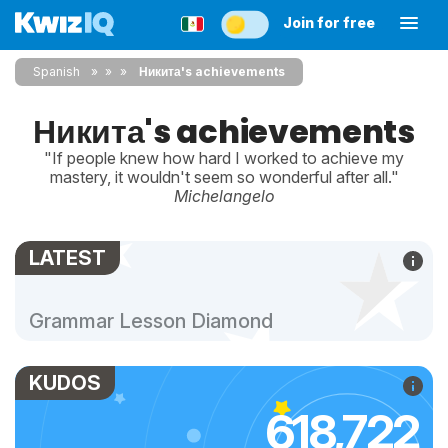
Join for free
Spanish
»
»
Никита's achievements
Никита's achievements
"If people knew how hard I worked to achieve my
mastery, it wouldn't seem so wonderful after all."
Michelangelo
LATEST
Grammar Lesson Diamond
KUDOS
618,722