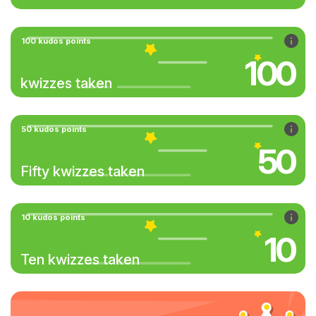
100 kudos points
100
kwizzes taken
50 kudos points
50
Fifty kwizzes taken
10 kudos points
10
Ten kwizzes taken