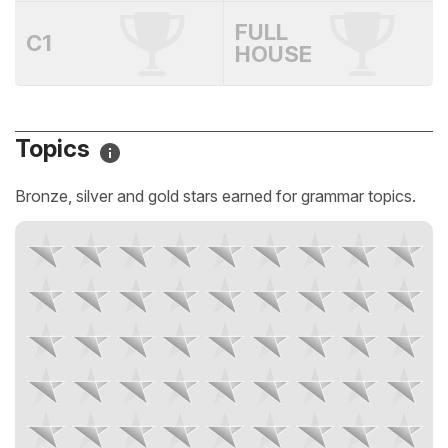
FULL
C1
HOUSE
Topics
Bronze, silver and gold stars earned for grammar topics.