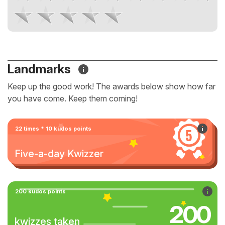
Landmarks
Keep up the good work! The awards below show how far
you have come. Keep them coming!
22 times * 10 kudos points
Five-a-day Kwizzer
200 kudos points
200
kwizzes taken