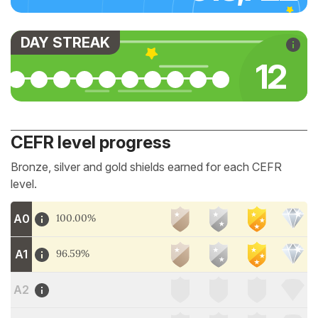
DAY STREAK
12
CEFR level progress
Bronze, silver and gold shields earned for each CEFR
level.
A0
100.00%
A1
96.59%
A2