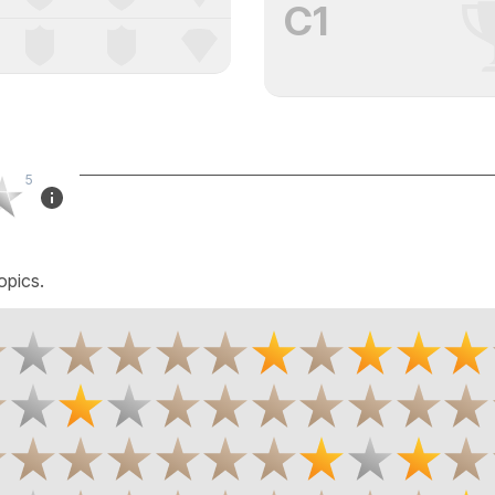
C1
5
opics.