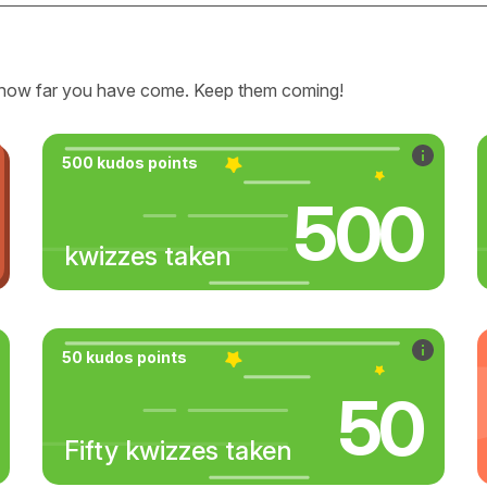
how far you have come. Keep them coming!
500 kudos points
500
kwizzes taken
50 kudos points
50
Fifty kwizzes taken