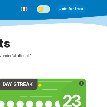
Join for free
ts
nderful after all."
DAY STREAK
23