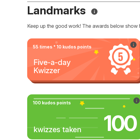
Landmarks
Keep up the good work! The awards below show 
55 times * 10 kudos points
Five-a-day
Kwizzer
100 kudos points
100
kwizzes taken