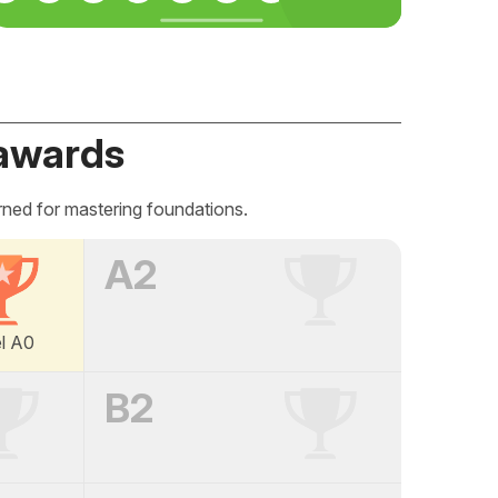
awards
rned for mastering foundations.
A2
el A0
B2