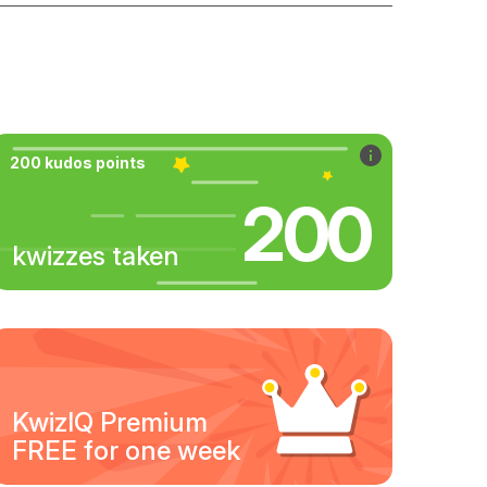
200 kudos points
200
kwizzes taken
KwizIQ Premium
FREE for one week