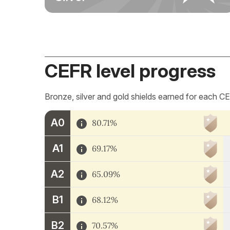
CEFR level progress
Bronze, silver and gold shields earned for each CE
A0
80.71%
A1
69.17%
A2
65.09%
B1
68.12%
B2
70.57%