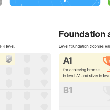
Foundation 
FR level.
Level foundation trophies ea
A1
for achieving bronze
in level A1 and silver in lev
B1