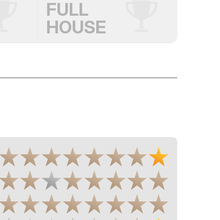
FULL
HOUSE