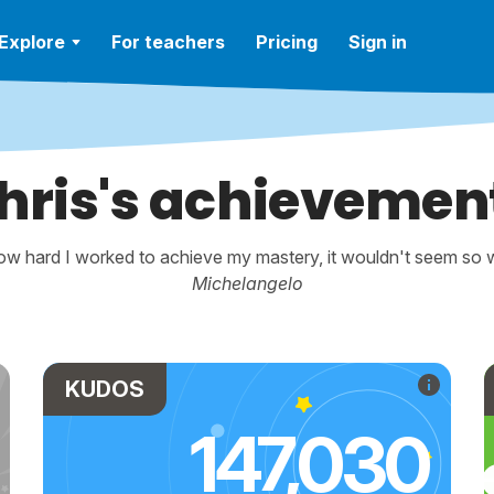
Explore
For teachers
Pricing
Sign in
hris's achievemen
w hard I worked to achieve my mastery, it wouldn't seem so wo
Michelangelo
KUDOS
147,030