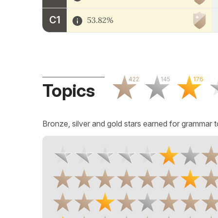
C1
53.82%
422
145
176
Topics
Bronze, silver and gold stars earned for grammar t