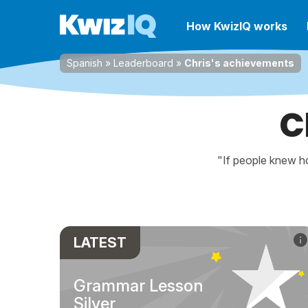
How KwizIQ works
Spanish
»
Leaderboard
»
Chris's achievements
C
"If people knew ho
LATEST
Grammar Lesson
Silver