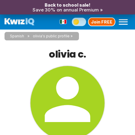
Back to school sale!
Save 30% on annual Premium »
Join FREE
Spanish
olivia's public profile
olivia c.