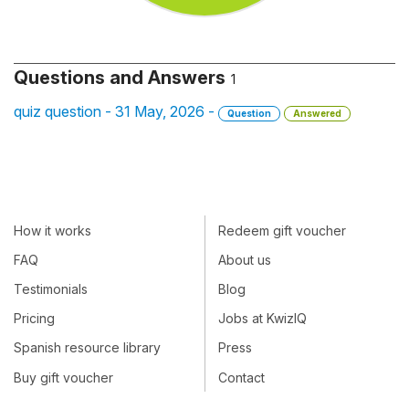
Questions and Answers
1
quiz question - 31 May, 2026 -
Question
Answered
How it works
Redeem gift voucher
FAQ
About us
Testimonials
Blog
Pricing
Jobs at KwizIQ
Spanish resource library
Press
Buy gift voucher
Contact