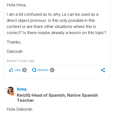
Hola Inma,
I am a bit confused as to why Le can be used as a
direct object pronoun. Is this only possible in this
context or are there other situations where this is
correct? Is there maybe already a lesson on this topic?
Thanks,
Deborah
Asked
5 years ago
Like
Answer
0
1
Inma
KwizIQ Head of Spanish, Native Spanish
Teacher
Hola Deborah