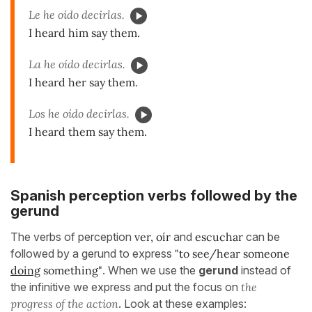
Le he oído decirlas.
I heard him say them.
La he oído decirlas.
I heard her say them.
Los he oído decirlas.
I heard them say them.
Spanish perception verbs followed by the
gerund
The verbs of perception
ver, oír
and
escuchar
can be
followed by a gerund to express
"to see/hear someone
doing
something"
. When we use the
gerund
instead of
the infinitive we express and put the focus on
the
progress of the action
. Look at these examples: