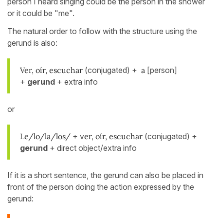
person I heard singing could be the person in the shower
or it could be "me".
The natural order to follow with the structure using the
gerund is also:
Ver, oír, escuchar
(conjugated) +
a
[person]
+
gerund
+ extra info
or
Le/lo/la/los/
+ v
er, oír, escuchar
(conjugated) +
gerund
+ direct object/extra info
If it is a short sentence, the gerund can also be placed in
front of the person doing the action expressed by the
gerund: