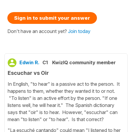
Sign in to submit your answer
Don't have an account yet?
Join today
Edwin R.
C1
KwizIQ community member
Escuchar vs Oir
In English, "to hear" is a passive act to the person. It
happens to them, whether they wanted it to or not.
"To listen" is an active effort by the person. "If one
listens well, he will hear it." The Spanish dictionary
says that "oir" is to hear. However, "escuchar" can
mean "to listen" or "to hear". Is that correct?
"La escuché cantando" could mean "I listened to her