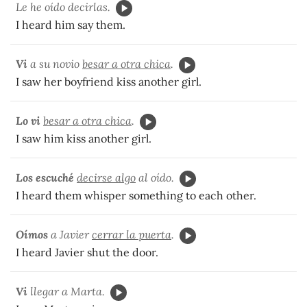
Le he oído decirlas.
I heard him say them.
Vi
a su novio
besar a otra chica
.
I saw her boyfriend kiss another girl.
Lo vi
besar a otra chica
.
I saw him kiss another girl.
Los escuché
decirse algo
al oído.
I heard them whisper something to each other.
Oímos
a Javier
cerrar la puerta
.
I heard Javier shut the door.
Vi
llegar a Marta.