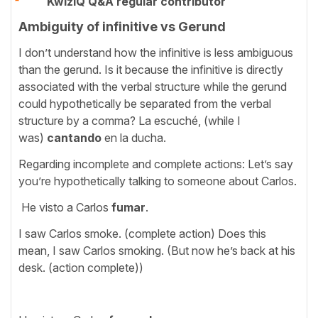
KwizIQ Q&A regular contributor
Ambiguity of infinitive vs Gerund
I don’t understand how the infinitive is less ambiguous
than the gerund. Is it because the infinitive is directly
associated with the verbal structure while the gerund
could hypothetically be separated from the verbal
structure by a comma? La escuché, (while I
was)
cantando
en la ducha.
Regarding incomplete and complete actions: Let’s say
you’re hypothetically talking to someone about Carlos.
He visto a Carlos
fumar
.
I saw Carlos smoke. (complete action) Does this
mean, I saw Carlos smoking. (But now he’s back at his
desk. (action complete))