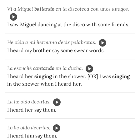
Vi
a Miguel
bailando
en la discoteca con unos amigos.
I saw Miguel dancing at the disco with some friends.
He oído a mi hermano decir palabrotas.
I heard my brother say some swear words.
La escuché
cantando
en la ducha.
I heard her
singing
in the shower. [OR] I was
singing
in the shower when I heard her.
La he oído decirlas.
I heard her say them.
Lo he oído decirlas.
I heard him say them.