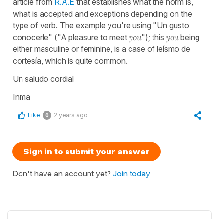
article from
R.A.E
that establishes what the norm is,
what is accepted and exceptions depending on the
type of verb. The example you're using "Un gusto
conocerle" ("A pleasure to meet
you
"); this
you
being
either masculine or feminine, is a case of leísmo de
cortesía, which is quite common.
Un saludo cordial
Inma
Like
2 years ago
0
Sign in to submit your answer
Don't have an account yet?
Join today