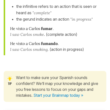
the infinitive refers to an action that is seen or
heard as
"complete"
the gerund indicates an action
"in progress"
He visto a Carlos
fumar
.
I saw Carlos smoke
. (complete action)
He visto a Carlos
fumando
.
I saw Carlos smoking.
(action in progress)
Want to make sure your Spanish sounds
confident? We’ll map your knowledge and give
you free lessons to focus on your gaps and
mistakes.
Start your Brainmap today »