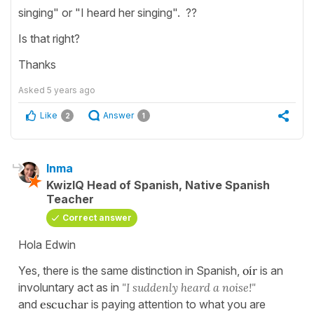
singing" or "I heard her singing". ??
Is that right?
Thanks
Asked
5 years ago
Like
Answer
2
1
Inma
KwizIQ Head of Spanish, Native Spanish
Teacher
Correct answer
Hola Edwin
Yes, there is the same distinction in Spanish,
oír
is an
involuntary act as in
"I suddenly heard a noise!"
and
escuchar
is paying attention to what you are