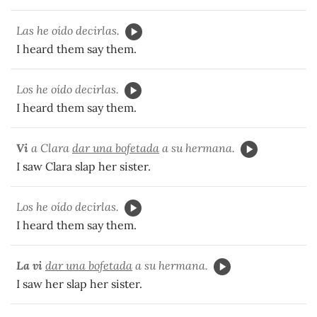
Las he oído decirlas.
I heard them say them.
Los he oído decirlas.
I heard them say them.
Vi
a Clara
dar una bofetada
a su hermana.
I saw Clara slap her sister.
Los he oído decirlas.
I heard them say them.
La vi
dar una bofetada
a su hermana.
I saw her slap her sister.