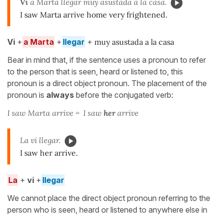
Vi
a Marta llegar muy asustada a la casa.
I saw Marta arrive home very frightened.
Vi
+
a Marta
+
llegar
+
muy asustada a la casa
Bear in mind that, if the sentence uses a pronoun to refer
to the person that is seen, heard or listened to, this
pronoun is a direct object pronoun. The placement of the
pronoun is
always
before the conjugated verb:
I saw Marta arrive = I saw
her
arrive
La vi llegar.
I saw her arrive.
La
+
vi
+
llegar
We cannot place the direct object pronoun referring to the
person who is seen, heard or listened to anywhere else in