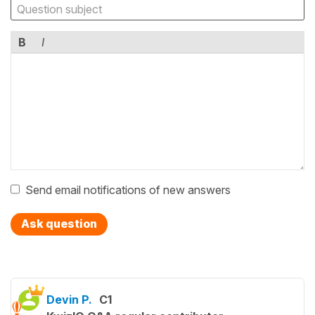
B
I
Send email notifications of new answers
Ask question
Devin P.
C1