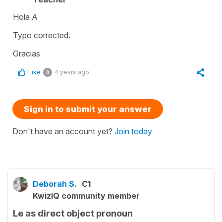
Hola A
Typo corrected.
Gracias
Like
4 years ago
0
Sign in to submit your answer
Don't have an account yet?
Join today
Deborah S.
C1
KwizIQ community member
Le as direct object pronoun