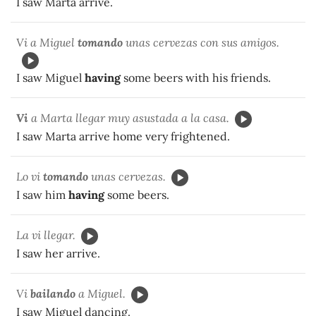
I saw Marta arrive.
Vi a Miguel
tomando
unas cervezas con sus amigos.
I saw Miguel
having
some beers with his friends.
Vi
a Marta llegar muy asustada a la casa.
I saw Marta arrive home very frightened.
Lo vi
tomando
unas cervezas.
I saw him
having
some beers.
La vi llegar.
I saw her arrive.
Vi
bailando
a Miguel.
I saw Miguel dancing.