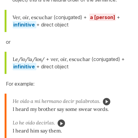
Ver, oír, escuchar
(conjugated) +
a [person]
+
infinitive
+ direct object
or
Le/lo/la/los/
+ v
er, oír, escuchar
(conjugated) +
infinitive
+ direct object
For example:
He oído a mi hermano decir palabrotas.
I heard my brother say some swear words.
Lo he oído decirlas.
I heard him say them.