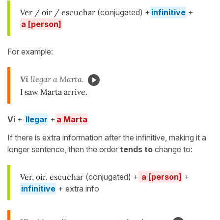
Ver / oír / escuchar
(conjugated) +
infinitive
+
a [person]
For example:
Vi
llegar a Marta.
I saw Marta arrive.
Vi
+
llegar
+
a Marta
If there is extra information after the infinitive, making it a
longer sentence, then the order
tends to
change to:
Ver, oír, escuchar
(conjugated) +
a [person]
+
infinitive
+ extra info