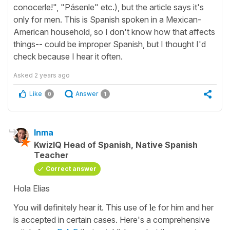
conocerle!", "Pásenle" etc.), but the article says it's
only for men. This is Spanish spoken in a Mexican-
American household, so I don't know how that affects
things-- could be improper Spanish, but I thought I'd
check because I hear it often.
Asked
2 years ago
Like
Answer
0
1
Inma
KwizIQ Head of Spanish, Native Spanish
Teacher
Correct answer
Hola Elias
You will definitely hear it. This use of
le
for him and her
is accepted in certain cases. Here's a comprehensive