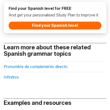
Find your Spanish level for FREE
And get your personalised Study Plan to improve it
Find your Spanish level
Learn more about these related
Spanish grammar topics
Pronombre de complemento directo
Infinitivo
Examples and resources