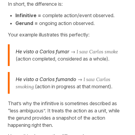
In short, the difference is:
Infinitive =
complete action/event observed.
Gerund =
ongoing action observed.
Your example illustrates this perfectly:
He visto a Carlos fumar
→
I saw Carlos smoke
(action completed, considered as a whole).
He visto a Carlos fumando
→
I saw Carlos
smoking
(action in progress at that moment).
That’s why the infinitive is sometimes described as
“less ambiguous”. It treats the action as a unit, while
the gerund provides a snapshot of the action
happening right then.