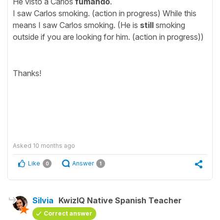
He visto a Carlos
fumando
.
I saw Carlos smoking. (action in progress) While this
means I saw Carlos smoking. (He is
still
smoking
outside if you are looking for him. (action in progress))
Thanks!
Asked
10 months ago
Like
Answer
0
1
Silvia
KwizIQ Native Spanish Teacher
Correct answer