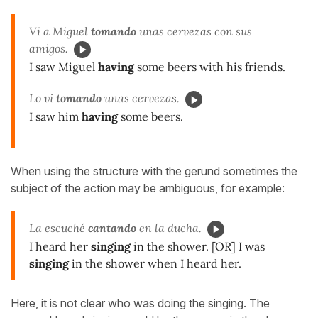
Vi a Miguel
tomando
unas cervezas con sus
amigos.
I saw Miguel
having
some beers with his friends.
Lo vi
tomando
unas cervezas.
I saw him
having
some beers.
When using the structure with the gerund sometimes the
subject of the action may be ambiguous, for example:
La escuché
cantando
en la ducha.
I heard her
singing
in the shower. [OR] I was
singing
in the shower when I heard her.
Here, it is not clear who was doing the singing. The