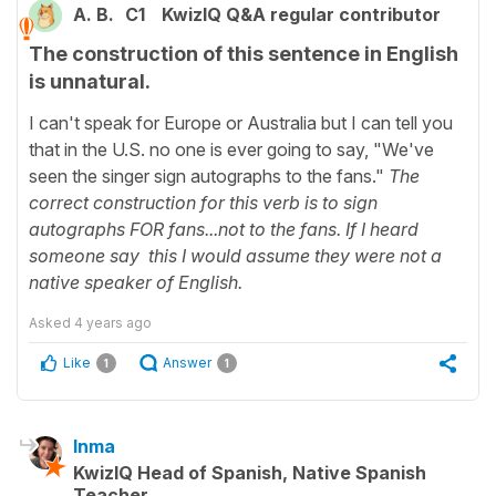
A. B.
C1
KwizIQ Q&A regular contributor
The construction of this sentence in English
is unnatural.
I can't speak for Europe or Australia but I can tell you
that in the U.S. no one is ever going to say, "We've
seen the singer sign autographs to the fans."
The
correct construction for this verb is to sign
autographs FOR fans...not to the fans. If I heard
someone say this I would assume they were not a
native speaker of English.
Asked
4 years ago
Like
Answer
1
1
Inma
KwizIQ Head of Spanish, Native Spanish
Teacher