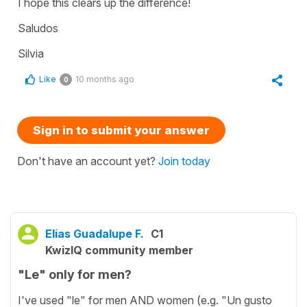
I hope this clears up the difference!
Saludos
Silvia
Like
10 months ago
0
Sign in to submit your answer
Don't have an account yet?
Join today
Elias Guadalupe F.
C1
KwizIQ community member
"Le" only for men?
I've used "le" for men AND women (e.g. "Un gusto