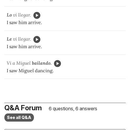
Lo
vi llegar.
I saw him arrive.
Le
vi llegar.
I saw him arrive.
Vi a Miguel
bailando.
I saw Miguel dancing.
Q&A Forum
6 questions, 6 answers
See all Q&A