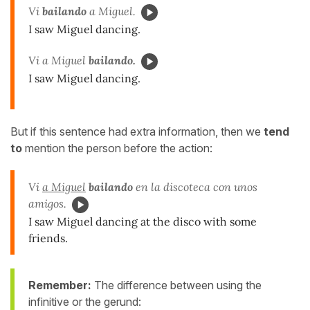
Vi
bailando
a Miguel.
I saw Miguel dancing.
Vi a Miguel
bailando.
I saw Miguel dancing.
But if this sentence had extra information, then we
tend
to
mention the person before the action:
Vi
a Miguel
bailando
en la discoteca con unos
amigos.
I saw Miguel dancing at the disco with some
friends.
Remember:
The difference between using the
infinitive or the gerund: