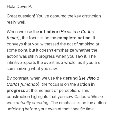
Hola Devin P.
Great question! You’ve captured the key distinction
really well.
When we use the
infinitive
(
He visto a Carlos
fumar
), the focus is on the
complete action
. It
conveys that you witnessed the act of smoking at
some point, but it doesn’t emphasize whether the
action was still in progress when you saw it. The
infinitive reports the event as a whole, as if you are
summarizing what you saw.
By contrast, when we use the
gerund
(
He visto a
Carlos fumando
), the focus is on the
action in
progress
at the moment of perception. This
construction highlights that you saw Carlos
while he
was actually smoking
. The emphasis is on the action
unfolding before your eyes at that specific time.