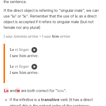
the sentence.
If the direct object is referring to "singular male", we can
use
"lo"
or
"le"
. Remember that the use of
le
as a direct
object is accepted if it refers to singular male (but not
female nor any plural)
I saw Antonio arrive = I saw
him
arrive
Lo
vi llegar.
I saw him arrive.
Le
vi llegar.
I saw him arrive.
Lo
and
le
are both correct for "
him
".
If the infinitive is a
transitive
verb (it has a direct
object) this is the natural order of the sentence: