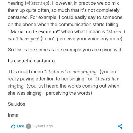
hearing (
=listening
). However, in practice we do mix
them up quite often, so much that it's not completely
censured. For example, I could easily say to someone
on the phone when the communication starts failing
"¡María, no te escucho!"
when what I mean is
"María, I
can't hear you!
(I can't perceive your voice any more)
So this is the same as the example you are giving with:
La escuché cantando.
This could mean
"I listened to her singing"
(you are
really paying attention to her singing" or
"I heard her
singing"
(you just heard the words coming out when
she was singing - perceiving the words)
Saludos
Inma
Like
5 years ago
3