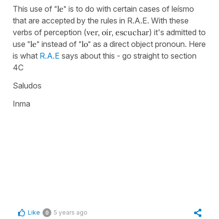
This use of
"le"
is to do with certain cases of leísmo
that are accepted by the rules in R.A.E. With these
verbs of perception (
ver, oír, escuchar
) it's admitted to
use
"le"
instead of
"lo"
as a direct object pronoun. Here
is what
R.A.E
says about this - go straight to section
4C
Saludos
Inma
Like
5 years ago
0