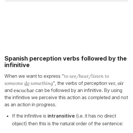
Spanish perception verbs followed by the
infinitive
When we want to express "
to see/hear/listen to
someone
do
something
", the verbs of perception
ver, oír
and
escuchar
can be followed by an infinitive. By using
the infinitive we perceive this action as completed and not
as an action in progress.
If the infinitive is
intransitive
(i.e. it has no direct
object) then this is the natural order of the sentence: