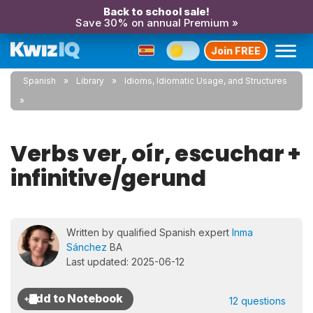
Back to school sale!
Save 30% on annual Premium »
Join FREE
Spanish
Library
Idioms, Idiomatic Usage, and Structures
Verbs ver, oír, escuchar +
infinitive/gerund
Written by qualified Spanish expert
Inma
Sánchez
BA
Last updated: 2025-06-12
12 questions