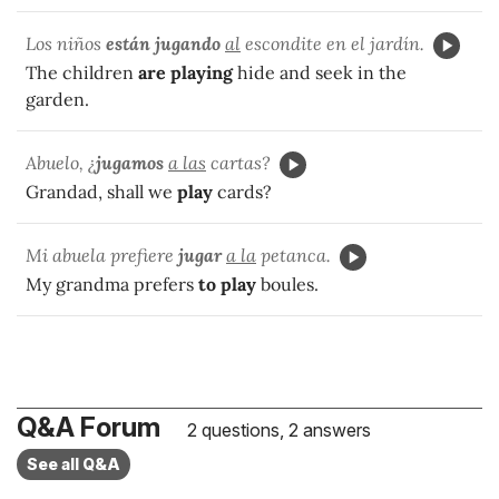
Los niños
están jugando
al
escondite en el jardín.
The children
are playing
hide and seek in the
garden.
Abuelo, ¿
jugamos
a las
cartas?
Grandad, shall we
play
cards?
Mi abuela prefiere
jugar
a la
petanca.
My grandma prefers
to play
boules.
Q&A Forum
2 questions, 2 answers
See all Q&A