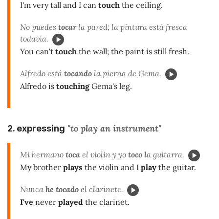
I'm very tall and I can
touch
the ceiling.
No puedes
tocar
la pared; la pintura está fresca
todavía.
You can't
touch
the wall; the paint is still fresh.
Alfredo está
tocando
la pierna de Gema.
Alfredo is
touching
Gema's leg.
"to play an instrument"
2. expressing
Mi hermano
toca
el violín y yo
toco l
a guitarra.
My brother
plays
the violin and I
play
the guitar.
Nunca
he tocado
el clarinete.
I've
never
played
the clarinet.