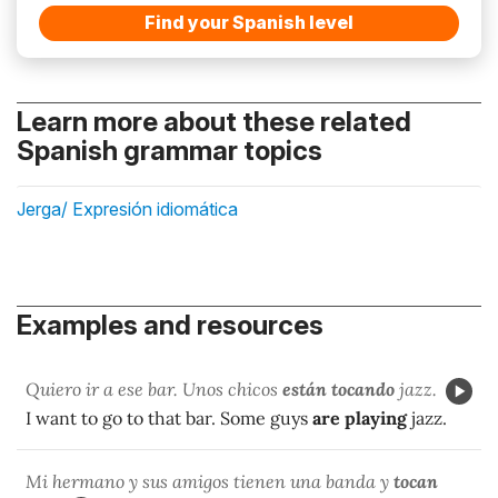
Find your Spanish level
Learn more about these related
Spanish grammar topics
Jerga/ Expresión idiomática
Examples and resources
Quiero ir a ese bar. Unos chicos
están tocando
jazz.
I want to go to that bar. Some guys
are playing
jazz.
Mi hermano y sus amigos tienen una banda y
tocan