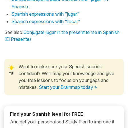
Spanish
Spanish expressions with "jugar"
Spanish expressions with "tocar"
See also
Conjugate jugar in the present tense in Spanish
(El Presente)
Want to make sure your Spanish sounds
confident? We’ll map your knowledge and give
you free lessons to focus on your gaps and
mistakes.
Start your Brainmap today »
Find your Spanish level for FREE
And get your personalised Study Plan to improve it