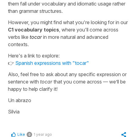
them fall under vocabulary and idiomatic usage rather
than grammar structures.
However, you might find what you're looking for in our
C1 vocabulary topics
, where you'll come across
verbs like
tocar
in more natural and advanced
contexts.
Here's a link to explore:
👉
Spanish expressions with "tocar"
Also, feel free to ask about any specific expression or
sentence with
tocar
that you come across — we’ll be
happy to help clarify it!
Un abrazo
Silvia
Like
1 year ago
0