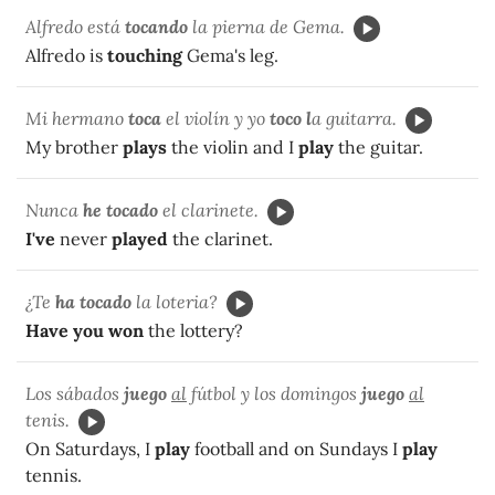
Alfredo está
tocando
la pierna de Gema.
Alfredo is
touching
Gema's leg.
Mi hermano
toca
el violín y yo
toco l
a guitarra.
My brother
plays
the violin and I
play
the guitar.
Nunca
he tocado
el clarinete.
I've
never
played
the clarinet.
¿Te
ha tocado
la loteria?
Have you won
the lottery?
Los sábados
juego
al
fútbol y los domingos
juego
al
tenis.
On Saturdays, I
play
football and on Sundays I
play
tennis.