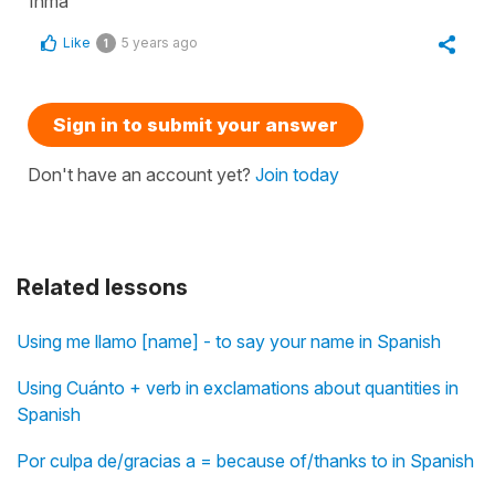
Inma
Like
5 years ago
1
Sign in to submit your answer
Don't have an account yet?
Join today
Related lessons
Using me llamo [name] - to say your name in Spanish
Using Cuánto + verb in exclamations about quantities in
Spanish
Por culpa de/gracias a = because of/thanks to in Spanish