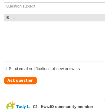
B
I
Send email notifications of new answers
Ask question
Tudy L.
C1
KwizIQ community member