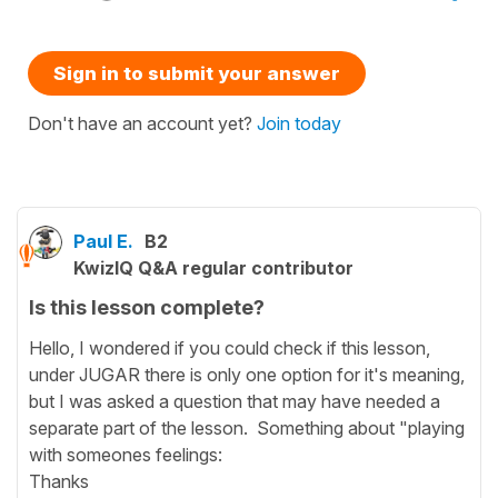
Sign in to submit your answer
Don't have an account yet?
Join today
Paul E.
B2
KwizIQ Q&A regular contributor
Is this lesson complete?
Hello, I wondered if you could check if this lesson,
under JUGAR there is only one option for it's meaning,
but I was asked a question that may have needed a
separate part of the lesson. Something about "playing
with someones feelings:
Thanks