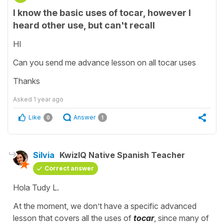
I know the basic uses of tocar, however I
heard other use, but can't recall
HI
Can you send me advance lesson on all tocar uses
Thanks
Asked
1 year ago
Like
Answer
0
1
Silvia
KwizIQ Native Spanish Teacher
Correct answer
Hola Tudy L.
At the moment, we don’t have a specific advanced
lesson that covers all the uses of
tocar
, since many of