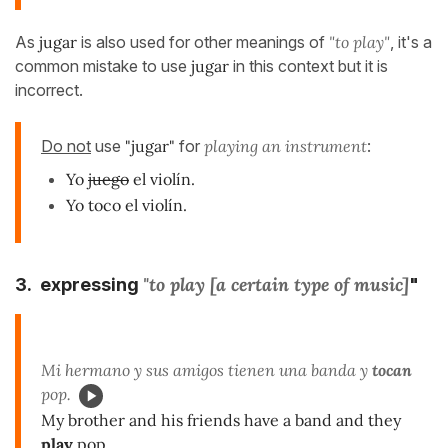
As
jugar
is also used for other meanings of
"to play"
, it's a
common mistake to use
jugar
in this context but it is
incorrect.
Do not
use
"jugar"
for
playing an instrument
:
Yo
juego
el violín.
Yo toco el violín.
"to play [a certain type of music]
3. expressing
"
Mi hermano y sus amigos tienen una banda y
tocan
pop.
My brother and his friends have a band and they
play
pop.