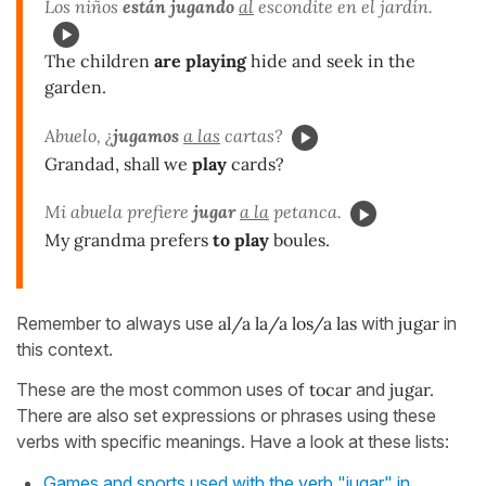
Los niños
están jugando
al
escondite en el jardín.
The children
are playing
hide and seek in the
garden.
Abuelo, ¿
jugamos
a las
cartas?
Grandad, shall we
play
cards?
Mi abuela prefiere
jugar
a la
petanca.
My grandma prefers
to play
boules.
Remember to always use
al/a la/a los/a las
with
jugar
in
this context.
These are the most common uses of
tocar
and
jugar.
There are also set expressions or phrases using these
verbs with specific meanings. Have a look at these lists:
Games and sports used with the verb "jugar" in