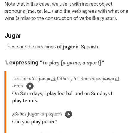
Note that in this case, we use it with indirect object
pronouns (
me, te, le.
..) and the verb agrees with what one
wins (similar to the construction of verbs like
gustar
).
Jugar
These are the meanings of
jugar
in Spanish:
to play [a game, a sport]
1. expressing "
"
Los sábados
juego
al
fútbol y los domingos
juego
al
tenis.
On Saturdays, I
play
football and on Sundays I
play
tennis.
¿Sabes
jugar
al
póquer?
Can you
play
poker?