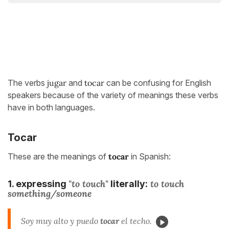
The verbs
jugar
and
tocar
can be confusing for English
speakers because of the variety of meanings these verbs
have in both languages.
Tocar
These are the meanings of
tocar
in Spanish:
"to touch"
to touch
1. expressing
literally:
something/someone
Soy muy alto y puedo
tocar
el techo.