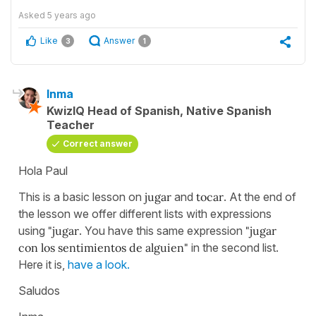
Asked
5 years ago
Like
Answer
3
1
Inma
KwizIQ Head of Spanish, Native Spanish
Teacher
Correct answer
Hola Paul
This is a basic lesson on
jugar
and
tocar
. At the end of
the lesson we offer different lists with expressions
using
"jugar
. You have this same expression
"jugar
con los sentimientos de alguien"
in the second list.
Here it is,
have a look.
Saludos