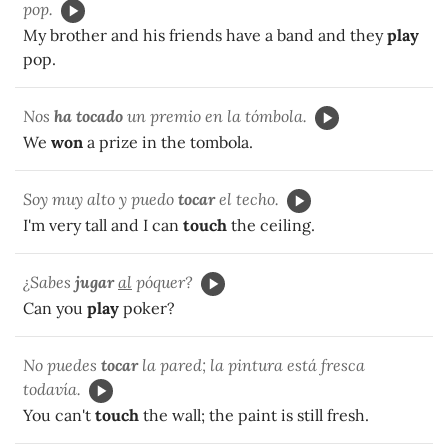
pop.
My brother and his friends have a band and they
play
pop.
Nos
ha tocado
un premio en la tómbola.
We
won
a prize in the tombola.
Soy muy alto y puedo
tocar
el techo.
I'm very tall and I can
touch
the ceiling.
¿Sabes
jugar
al
póquer?
Can you
play
poker?
No puedes
tocar
la pared; la pintura está fresca
todavía.
You can't
touch
the wall; the paint is still fresh.