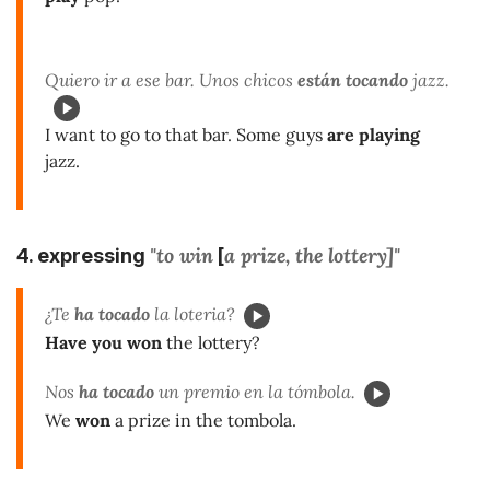
Quiero ir a ese bar. Unos chicos
están tocando
jazz.
I want to go to that bar. Some guys
are playing
jazz.
"to win
a prize, the lottery]"
4. expressing
[
¿Te
ha tocado
la loteria?
Have you won
the lottery?
Nos
ha tocado
un premio en la tómbola.
We
won
a prize in the tombola.