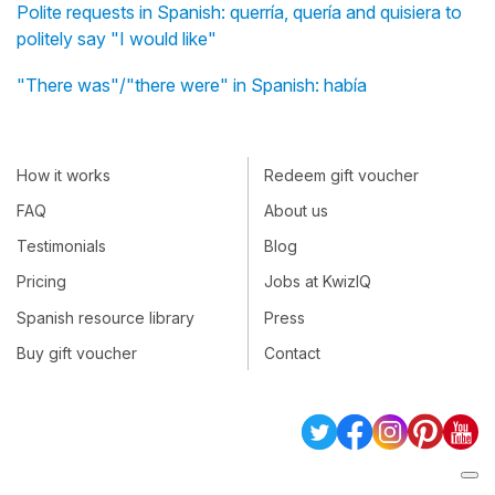
Polite requests in Spanish: querría, quería and quisiera to
politely say "I would like"
"There was"/"there were" in Spanish: había
How it works
Redeem gift voucher
FAQ
About us
Testimonials
Blog
Pricing
Jobs at KwizIQ
Spanish resource library
Press
Buy gift voucher
Contact