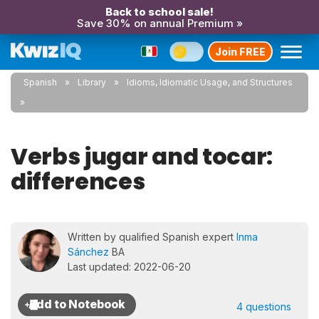
Back to school sale!
Save 30% on annual Premium »
Join FREE
Spanish
Library
Idioms, Idiomatic Usage, and Structures
Verbs jugar and tocar:
differences
Written by qualified Spanish expert
Inma
Sánchez
BA
Last updated: 2022-06-20
4 questions