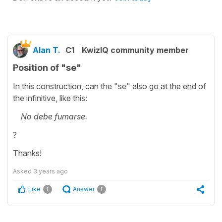
Alan T.
C1
KwizIQ community member
Position of "se"
In this construction, can the "se" also go at the end of
the infinitive, like this:
No debe fumarse.
?
Thanks!
Asked
3 years ago
Like
Answer
1
1