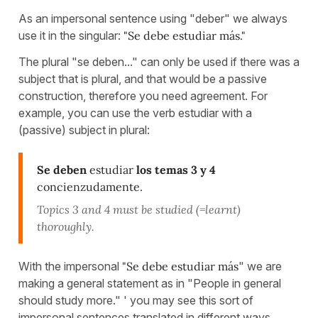
As an impersonal sentence using "deber" we always
use it in the singular:
"Se debe estudiar más."
The plural "se deben..." can only be used if there was a
subject that is plural, and that would be a passive
construction, therefore you need agreement. For
example, you can use the verb estudiar with a
(passive) subject in plural:
Se deben
estudiar
los temas 3 y 4
concienzudamente.
Topics 3 and 4 must be studied (=learnt)
thoroughly.
With the impersonal
"Se debe estudiar más
" we are
making a general statement as in "People in general
should study more." ' you may see this sort of
impersonal sentences translated in different ways,