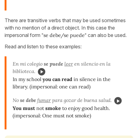
There are transitive verbs that may be used sometimes
with no mention of a direct object. In this case the
impersonal form
"se debe/se puede"
can also be used.
Read and listen to these examples:
En mi colegio
se puede
leer
en silencio en la
biblioteca.
In my school
you can read
in silence in the
library. (impersonal: one can read)
No
se debe
fumar
para gozar de buena salud.
You must
not
smoke
to enjoy good health.
(impersonal: One must not smoke)