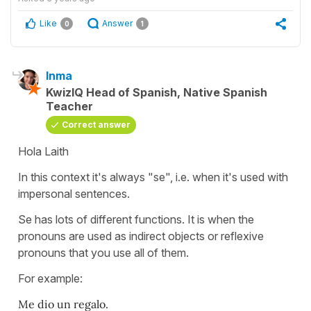
Like
Answer
0
1
Inma
KwizIQ Head of Spanish, Native Spanish
Teacher
Correct answer
Hola Laith
In this context it's always "se", i.e. when it's used with
impersonal sentences.
Se has lots of different functions. It is when the
pronouns are used as indirect objects or reflexive
pronouns that you use all of them.
For example:
Me dio un regalo.