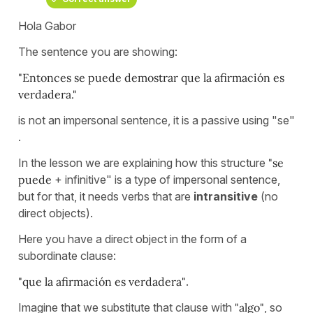
Hola Gabor
The sentence you are showing:
"Entonces se puede demostrar que la afirmación es
verdadera."
is not an impersonal sentence, it is a passive using "se"
.
In the lesson we are explaining how this structure
"se
puede
+ infinitive" is a type of impersonal sentence,
but for that, it needs verbs that are
intransitive
(no
direct objects).
Here you have a direct object in the form of a
subordinate clause:
"que la afirmación es verdadera"
.
Imagine that we substitute that clause with
"algo"
, so