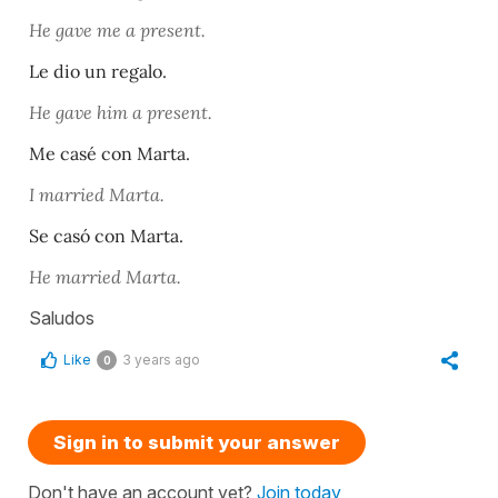
He gave me a present.
Le dio un regalo.
He gave him a present.
Me casé con Marta.
I married Marta.
Se casó con Marta.
He married Marta.
Saludos
Like
3 years ago
0
Sign in to submit your answer
Don't have an account yet?
Join today