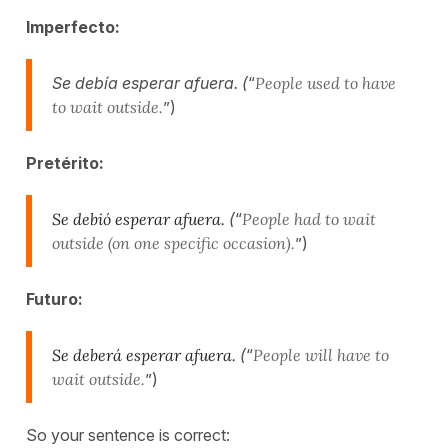
Imperfecto:
Se debía esperar afuera. (
“
People used to have
to wait outside.
”)
Pretérito:
Se debió esperar afuera.
(
“
People had to wait
outside (on one specific occasion).
”)
Futuro:
Se deberá esperar afuera.
(
“
People will have to
wait outside.
”)
So your sentence is correct: