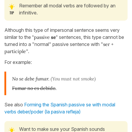
Remember all modal verbs are followed by an
infinitive.
Although this type of impersonal sentence seems very
similar to the
"passive
se
"
sentences, this type cannot be
turned into a "normal" passive sentence with "
ser +
participle
".
For example:
No se debe fumar.
(You must not smoke)
Fumar no es debido
.
See also
Forming the Spanish passive se with modal
verbs deber/poder (la pasiva refleja)
Want to make sure your Spanish sounds