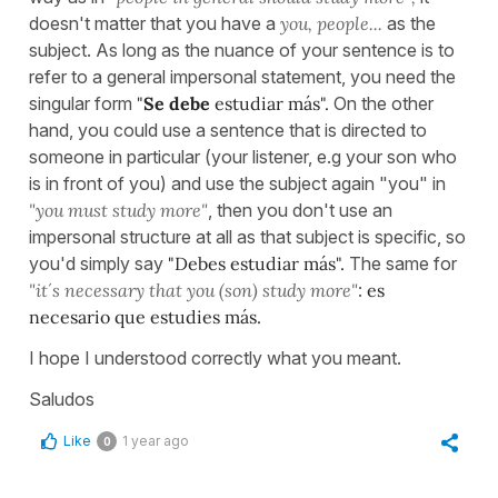
doesn't matter that you have a
you, people...
as the
subject. As long as the nuance of your sentence is to
refer to a general impersonal statement, you need the
singular form
"
Se debe
estudiar más".
On the other
hand, you could use a sentence that is directed to
someone in particular (your listener, e.g your son who
is in front of you) and use the subject again "you" in
"you must study more"
, then you don't use an
impersonal structure at all as that subject is specific, so
you'd simply say
"Debes estudiar más".
The same for
"it´s necessary that you (son) study more"
:
es
necesario que estudies más.
I hope I understood correctly what you meant.
Saludos
Like
1 year ago
0