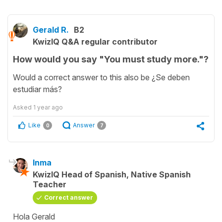
Gerald R.
B2
KwizIQ Q&A regular contributor
How would you say "You must study more."?
Would a correct answer to this also be ¿Se deben
estudiar más?
Asked
1 year ago
Like
Answer
0
7
Inma
KwizIQ Head of Spanish, Native Spanish
Teacher
Correct answer
Hola Gerald