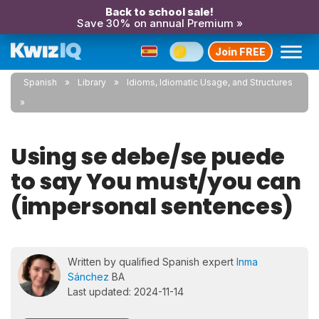
Back to school sale!
Save 30% on annual Premium »
Join FREE
Spanish
Library
Idioms, Idiomatic Usage, and Structures
Using se debe/se puede
to say You must/you can
(impersonal sentences)
Written by qualified Spanish expert
Inma
Sánchez
BA
Last updated: 2024-11-14