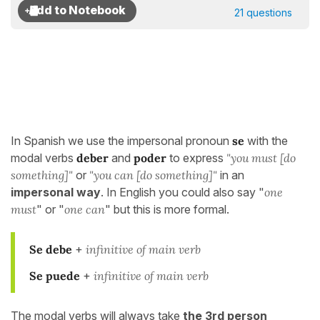
21 questions
In Spanish we use the impersonal pronoun
se
with the
modal verbs
deber
and
poder
to express
"you must [do
something]"
or
"you can [do something]"
in an
impersonal way
. In English you could also say "
one
must
" or "
one can
" but this is more formal.
Se debe
+
infinitive of main verb
Se puede
+
infinitive of main verb
The modal verbs will always take
the 3rd person