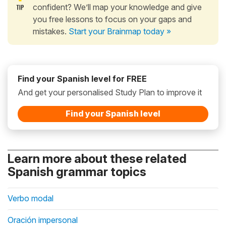
confident? We’ll map your knowledge and give
you free lessons to focus on your gaps and
mistakes.
Start your Brainmap today »
Find your Spanish level for FREE
And get your personalised Study Plan to improve it
Find your Spanish level
Learn more about these related
Spanish grammar topics
Verbo modal
Oración impersonal