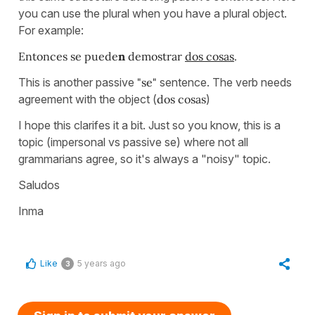
you can use the plural when you have a plural object.
For example:
Entonces se puede
n
demostrar
dos cosas
.
This is another passive
"se"
sentence. The verb needs
agreement with the object (
dos cosas
)
I hope this clarifes it a bit. Just so you know, this is a
topic (impersonal vs passive se) where not all
grammarians agree, so it's always a "noisy" topic.
Saludos
Inma
Like
5 years ago
3