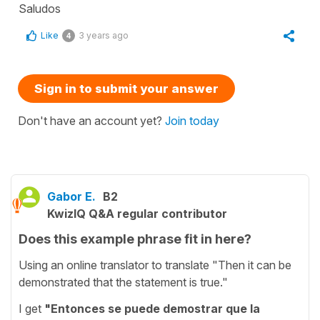
Saludos
Like
3 years ago
4
Sign in to submit your answer
Don't have an account yet?
Join today
Gabor E.
B2
KwizIQ Q&A regular contributor
Does this example phrase fit in here?
Using an online translator to translate "Then it can be
demonstrated that the statement is true."
I get
"Entonces se puede demostrar que la