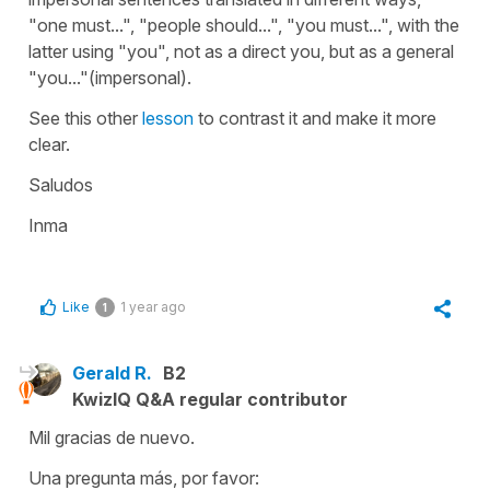
"one must...", "people should...", "you must...", with the
latter using "you", not as a direct you, but as a general
"you..."(impersonal).
See this other
lesson
to contrast it and make it more
clear.
Saludos
Inma
Like
1 year ago
1
Gerald R.
B2
KwizIQ Q&A regular contributor
Mil gracias de nuevo.
Una pregunta más, por favor: