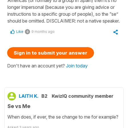
Americas (or formally to a group in Spain) then it’s no
longer impersonal (because you are giving advice or
instructions to a specific group of people), so the “se”
should be omitted. DISCLAIMER: not a native speaker.
Like
9 months ago
0
Sign in to submit your answer
Don't have an account yet?
Join today
LAITH K.
B2
KwizIQ community member
Se vs Me
When does, if ever, the se change to me for example?
Asked
3 years ago