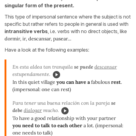
singular form of the present.
This type of impersonal sentence where the subject is not
specific but rather refers to people in general is used with
intransitive verbs
, i.e. verbs with no direct objects, like
dormir, ir, descansar, pasear...
Have a look at the following examples:
En esta aldea tan tranquila
se puede
descansar
estupendamente.
In this quiet village
you can have a
fabulous
rest
.
(impersonal: one can rest)
Para tener una buena relación con la pareja
se
debe
dialogar
mucho.
To have a good relationship with your partner
you need to talk to each other
a lot. (impersonal:
one needs to talk)