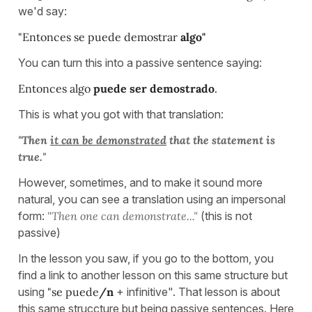
we'd say:
"Entonces se puede demostrar
algo"
You can turn this into a passive sentence saying:
Entonces algo
puede ser demostrado
.
This is what you got with that translation:
"Then
it can be demonstrated
that the statement is
true."
However, sometimes, and to make it sound more
natural, you can see a translation using an impersonal
form:
"Then one can demonstrate..."
(this is not
passive)
In the lesson you saw, if you go to the bottom, you
find a link to another lesson on this same structure but
using
"se puede
/n
+ infinitive". That lesson is about
this same struccture but being passive sentences. Here