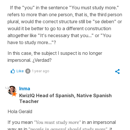
If the "you" in the sentence "You must study more."
refers to more than one person, that is, the third person
plural, would the correct structure still be "se deben" or
would it be better to go to a different construction
altogether like "It's necessary that you..." or "You
have to study more..."?
In this case, the subject I suspect is no longer
impersonal. ¿Verdad?
Like
1 year ago
0
Inma
KwizIQ Head of Spanish, Native Spanish
Teacher
Hola Gerald
If you mean
"You must study more"
in an impersonal
way as in
"people in general should study more",
it