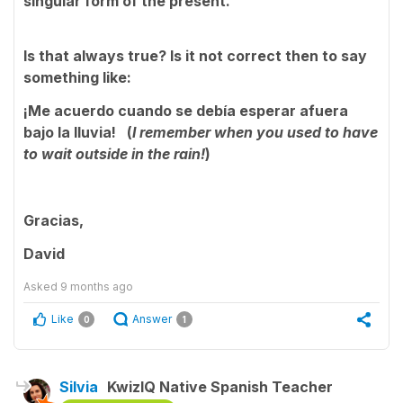
singular form of the present.
Is that always true? Is it not correct then to say
something like:
¡Me acuerdo cuando se debía esperar afuera
bajo la lluvia! (
I remember when you used to have
to wait outside in the rain!
)
Gracias,
David
Asked
9 months ago
Like
Answer
0
1
Silvia
KwizIQ Native Spanish Teacher