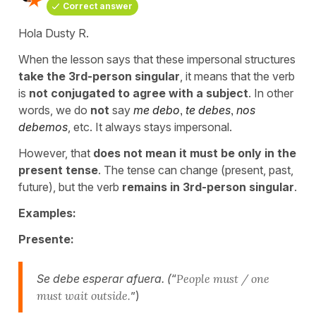
Correct answer
Hola Dusty R.
When the lesson says that these impersonal structures
take the 3rd-person singular
, it means that the verb
is
not conjugated to agree with a subject
. In other
words, we do
not
say
me debo
,
te debes
,
nos
debemos
, etc. It always stays impersonal.
However, that
does not mean it must be only in the
present tense
. The tense can change (present, past,
future), but the verb
remains in 3rd-person singular
.
Examples:
Presente:
Se debe esperar afuera. (
“
People must / one
must wait outside.
”)