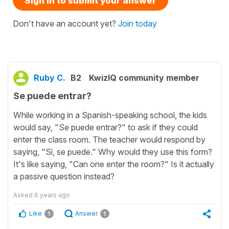
Sign in to submit your answer
Don't have an account yet?
Join today
Ruby C.
B2
KwizIQ community member
Se puede entrar?
While working in a Spanish-speaking school, the kids
would say, "Se puede entrar?" to ask if they could
enter the class room. The teacher would respond by
saying, "Sí, se puede." Why would they use this form?
It's like saying, "Can one enter the room?" Is it actually
a passive question instead?
Asked
6 years ago
Like
Answer
1
1