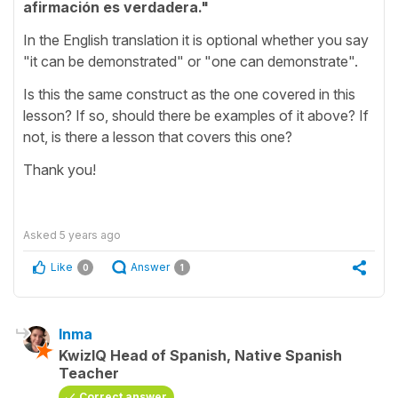
afirmación es verdadera."
In the English translation it is optional whether you say
"it can be demonstrated" or "one can demonstrate".
Is this the same construct as the one covered in this
lesson? If so, should there be examples of it above? If
not, is there a lesson that covers this one?
Thank you!
Asked
5 years ago
Like
Answer
0
1
Inma
KwizIQ Head of Spanish, Native Spanish
Teacher
Correct answer