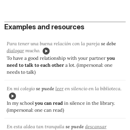
Examples and resources
Para tener una buena relación con la pareja
se debe
dialogar
mucho.
To have a good relationship with your partner
you
need to talk to each other
a lot. (impersonal: one
needs to talk)
En mi colegio
se puede
leer
en silencio en la biblioteca.
In my school
you can read
in silence in the library.
(impersonal: one can read)
En esta aldea tan tranquila
se puede
descansar