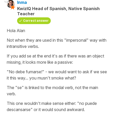
Inma
KwizIQ Head of Spanish, Native Spanish
Teacher
Correct answer
Hola Alan
Not when they are used in this "impersonal" way with
intransitive verbs.
If you add se at the end it's as if there was an object
missing, it looks more like a passive:
"No debe fumarse!" - we would want to ask if we see
it this way... you musn't smoke what?
The "se" is linked to the modal verb, not the main
verb.
This one wouldn't make sense either: "no puede
descansarse" or it would sound awkward.