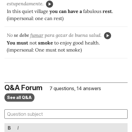
estupendamente.
In this quiet village
you can have a
fabulous
rest
.
(impersonal: one can rest)
No
se debe
fumar
para gozar de buena salud.
You must
not
smoke
to enjoy good health.
(impersonal: One must not smoke)
Q&A Forum
7 questions, 14 answers
See all Q&A
B
I