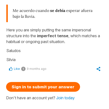
Me acuerdo cuando
se debía
esperar afuera
bajo la lluvia.
Here you are simply putting the same impersonal
structure into the
imperfect tense
, which matches a
habitual or ongoing past situation.
Saludos
Silvia
Like
9 months ago
1
Sign in to submit your answer
Don't have an account yet?
Join today