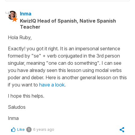
Inma
KwizIQ Head of Spanish, Native Spanish
Teacher
Hola Ruby,
Exactly! you got it right. It is an impersonal sentence
formed by "se" + verb conjugated in the 3rd person
singular, meaning "one can do something". I can see
you have already seen this lesson using modal verbs
poder and deber. Here is another general lesson on this
if you want to
have a look
.
I hope this helps.
Saludos
Inma
Like
6 years ago
1