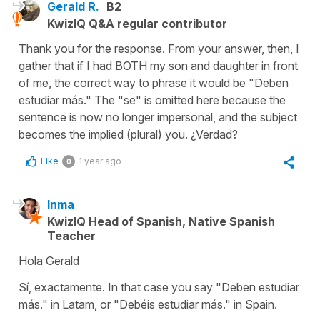
Gerald R.
B2
KwizIQ Q&A regular contributor
Thank you for the response. From your answer, then, I
gather that if I had BOTH my son and daughter in front
of me, the correct way to phrase it would be "Deben
estudiar más." The "se" is omitted here because the
sentence is now no longer impersonal, and the subject
becomes the implied (plural) you. ¿Verdad?
Like
1 year ago
0
Inma
KwizIQ Head of Spanish, Native Spanish
Teacher
Hola Gerald
Sí, exactamente. In that case you say "Deben estudiar
más." in Latam, or "Debéis estudiar más." in Spain.