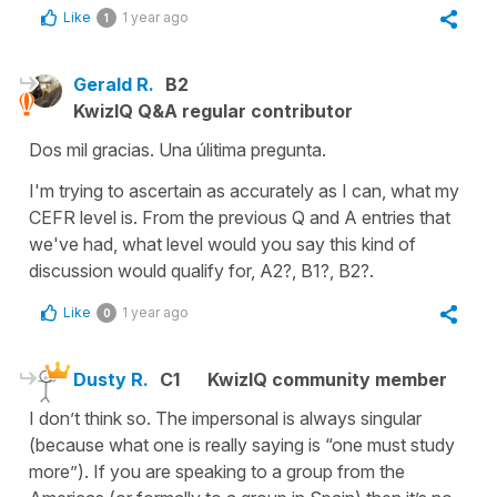
Like
1 year ago
1
Gerald R.
B2
KwizIQ Q&A regular contributor
Dos mil gracias. Una úlitima pregunta.
I'm trying to ascertain as accurately as I can, what my
CEFR level is. From the previous Q and A entries that
we've had, what level would you say this kind of
discussion would qualify for, A2?, B1?, B2?.
Like
1 year ago
0
Dusty R.
C1
KwizIQ community member
I don’t think so. The impersonal is always singular
(because what one is really saying is “one must study
more”). If you are speaking to a group from the