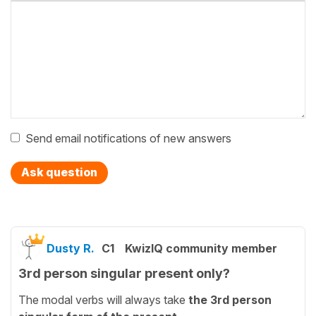
Send email notifications of new answers
Ask question
Dusty R.
C1
KwizIQ community member
3rd person singular present only?
The modal verbs will always take
the 3rd person