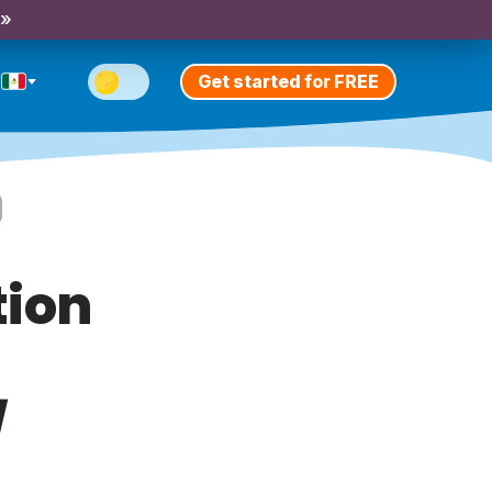
 »
Get started for FREE
tion
/