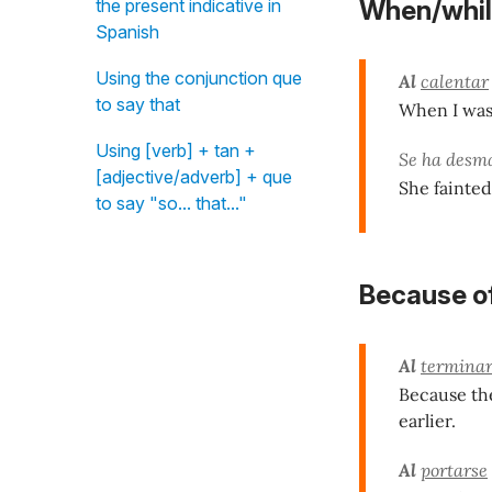
the present indicative in
When/whil
Spanish
Using the conjunction que
Al
calentar
to say that
When I was 
Using [verb] + tan +
Se ha des
[adjective/adverb] + que
She fainted
to say "so... that..."
Because o
Al
termina
Because the
earlier.
Al
portarse