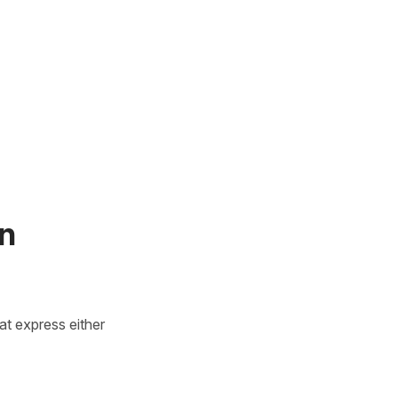
in
at express either