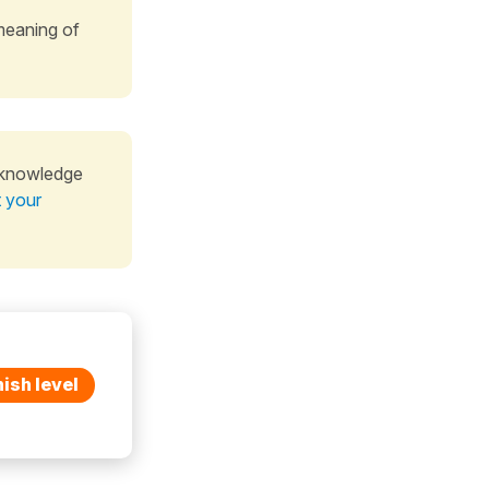
meaning of
 knowledge
t your
ish level