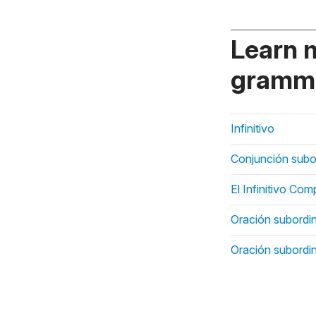
Learn 
gramma
Infinitivo
Conjunción subo
El Infinitivo Co
Oración subordi
Oración subordi