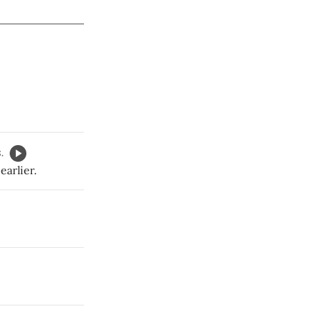
.
earlier.