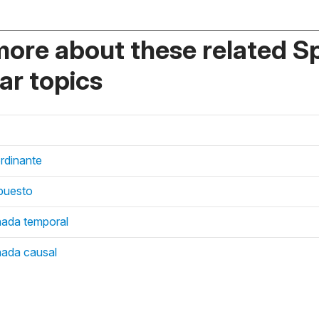
more about these related S
r topics
rdinante
mpuesto
nada temporal
nada causal