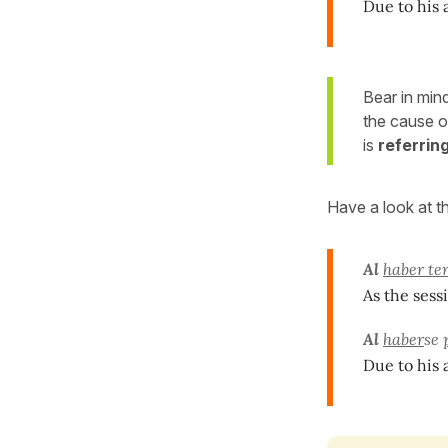
Due to his 
Bear in min
the cause 
is
referring
Have a look at t
Al
haber te
As the sess
Al
haber
se
Due to his 