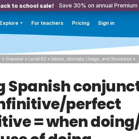
Save 30% on annual Premium
ack to school sale!
Explore
For teachers
Pricing
Sign in
y
»
Grammar
»
Level B2
»
Idioms, Idiomatic Usage, and Structures
»
g Spanish conjunc
infinitive/perfect
itive = when doing