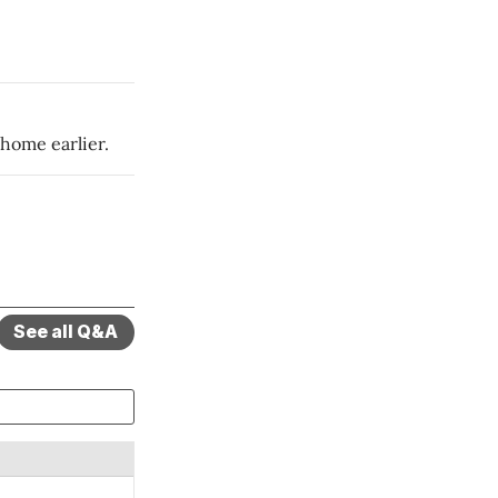
 home earlier.
See all Q&A