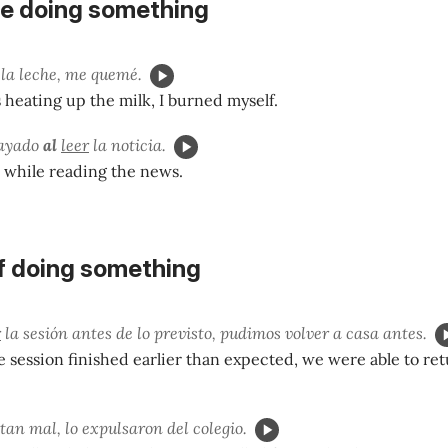
e doing something
la leche, me quemé.
heating up the milk, I burned myself.
mayado
al
leer
la noticia.
 while reading the news.
f doing something
r
la sesión antes de lo previsto, pudimos volver a casa antes.
 session finished earlier than expected, we were able to r
tan mal, lo expulsaron del colegio.