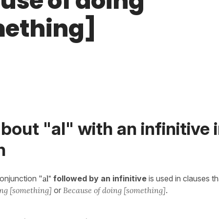
use of doing
ething]
bout "al" with an infinitive 
h
conjunction "
al"
followed by an infinitive
is used in clauses th
ng [something]
or
Because of doing [something]
.