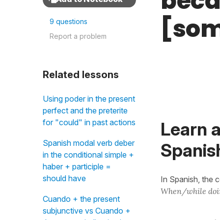
beca
[som
9 questions
Report a problem
Related lessons
Using poder in the present
perfect and the preterite
for "could" in past actions
Learn a
Spanish modal verb deber
Spanis
in the conditional simple +
haber + participle =
should have
In Spanish, the 
When/while doi
Cuando + the present
subjunctive vs Cuando +