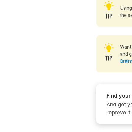
Using
the s
Want 
and g
Brain
Find your
And get yo
improve it