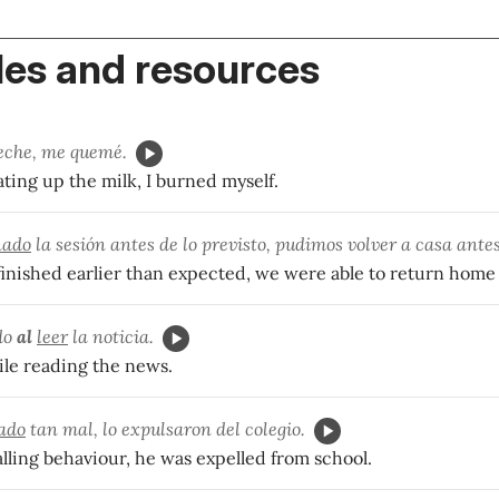
es and resources
eche, me quemé.
ting up the milk, I burned myself.
nado
la sesión antes de lo previsto, pudimos volver a casa antes
finished earlier than expected, we were able to return home 
do
al
leer
la noticia.
ile reading the news.
ado
tan mal, lo expulsaron del colegio.
lling behaviour, he was expelled from school.