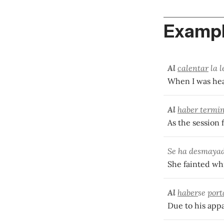
Exampl
Al
calentar
la l
When I was hea
Al
haber termi
As the session 
Se ha desmaya
She fainted wh
Al
haber
se
port
Due to his appa