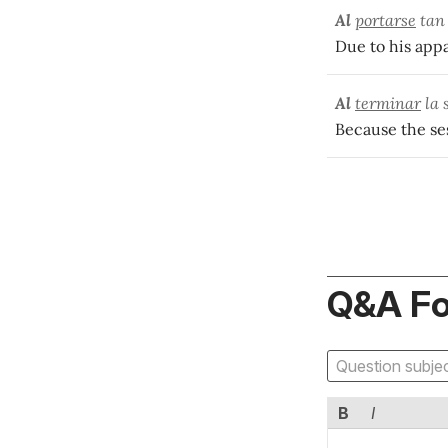
Al
portarse
tan 
Due to his appa
Al
terminar
la 
Because the ses
Q&A F
B
I