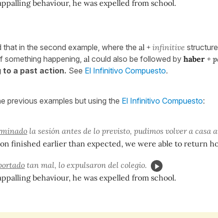
appalling behaviour, he was expelled from school.
d that in the second example, where the
al +
infinitive
structur
of something happening,
al
could also be followed by
haber
+ p
 to a past action.
See
El Infinitivo Compuesto
.
he previous examples but using the
El Infinitivo Compuesto
:
rminado
la sesión antes de lo previsto, pudimos volver a casa a
ion finished earlier than expected, we were able to return ho
portado
tan mal, lo expulsaron del colegio.
appalling behaviour, he was expelled from school.