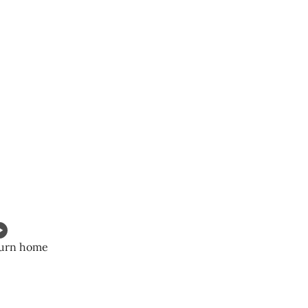
eturn home