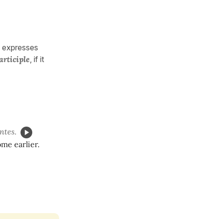
e expresses
articiple
, if it
ntes.
me earlier.