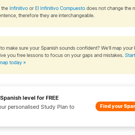
 the
Infinitivo
or
El Infinitivo Compuesto
does not change the 
entence, therefore they are interchangeable.
to make sure your Spanish sounds confident? We’ll map your
ive you free lessons to focus on your gaps and mistakes.
Star
map today »
 Spanish level for FREE
Find your Span
ur personalised Study Plan to