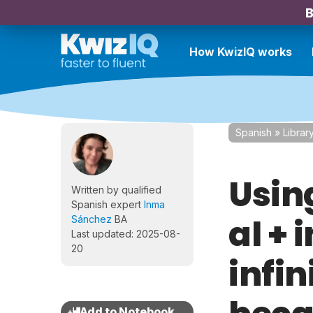
B
How KwizIQ works
Spanish
»
Librar
Usin
Written by qualified
Spanish expert
Inma
al + 
Sánchez
BA
Last updated: 2025-08-
20
infin