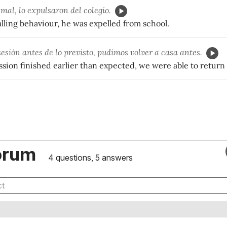
mal, lo expulsaron del colegio.
lling behaviour, he was expelled from school.
sesión antes de lo previsto, pudimos volver a casa antes.
sion finished earlier than expected, we were able to return
orum
4 questions, 5 answers