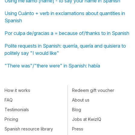
Using me llamo [name] - to say your name in Spanish
Using Cuánto + verb in exclamations about quantities in
Spanish
Por culpa de/gracias a = because of/thanks to in Spanish
Polite requests in Spanish: querría, quería and quisiera to
politely say "I would like"
"There was"/"there were" in Spanish: había
How it works
Redeem gift voucher
FAQ
About us
Testimonials
Blog
Pricing
Jobs at KwizIQ
Spanish resource library
Press