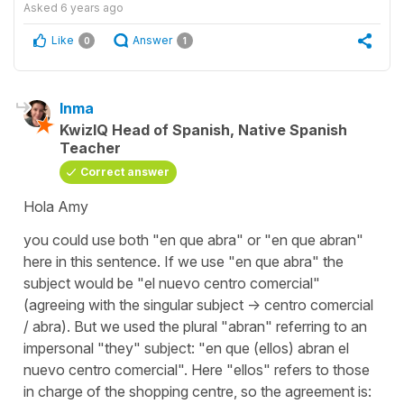
Asked
6 years ago
Like
Answer
0
1
Inma
KwizIQ Head of Spanish, Native Spanish
Teacher
Correct answer
Hola Amy
you could use both "en que abra" or "en que abran"
here in this sentence. If we use "en que abra" the
subject would be "el nuevo centro comercial"
(agreeing with the singular subject -> centro comercial
/ abra). But we used the plural "abran" referring to an
impersonal "they" subject: "en que (ellos) abran el
nuevo centro comercial". Here "ellos" refers to those
in charge of the shopping centre, so the agreement is: