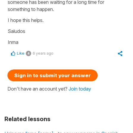
someone has been waiting for a long time for
something to happen.
I hope this helps.
Saludos
Inma
Like
6 years ago
4
Sign in to submit your answer
Don't have an account yet?
Join today
Related lessons