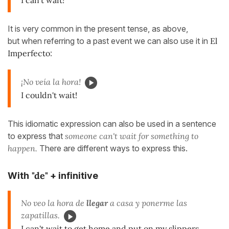
It is very common in the present tense, as above,
but when referring to a past event we can also use it in
El
Imperfecto
:
¡No veía la hora!
I couldn't wait!
This idiomatic expression can also be used in a sentence
to express that
someone can't wait for something to
happen.
There are different ways to express this.
"de"
With
+ infinitive
No veo la hora de
llegar
a casa y ponerme las
zapatillas.
I can't wait to get home and put on my slippers.