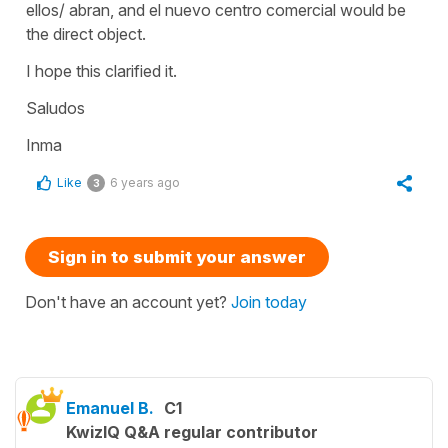
ellos/ abran, and el nuevo centro comercial would be
the direct object.
I hope this clarified it.
Saludos
Inma
Like
6 years ago
3
Sign in to submit your answer
Don't have an account yet?
Join today
Emanuel B.
C1
KwizIQ Q&A regular contributor