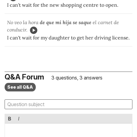
I can't wait for the new shopping centre to open.
No veo la hora
de que mi hija se saque
el carnet de
conducir.
I can't wait for my daughter to get her driving license.
Q&A Forum
3 questions, 3 answers
See all Q&A
B
I