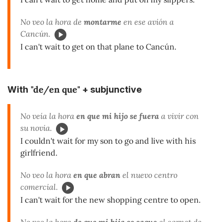
No veo la hora de
montarme
en ese avión a
Cancún.
I can't wait to get on that plane to Cancún.
"de/en que"
With
+ subjunctive
No veía la hora
en
que mi hijo se fuera
a vivir con
su novia.
I couldn't wait for my son to go and live with his
girlfriend.
No veo la hora
en que abran
el nuevo centro
comercial.
I can't wait for the new shopping centre to open.
No veo la hora
de que mi hija se saque
el carnet de