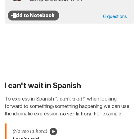
6 questions
I can't wait in Spanish
To express in Spanish
"I can't wait!"
when looking
forward to something/something happening we can use
the idiomatic expression
no ver la hora
. For example:
¡No veo la hora!
I can't wait!