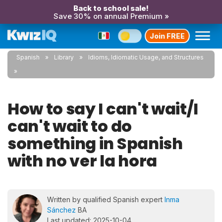
Back to school sale!
Save 30% on annual Premium »
Join FREE
Spanish
Library
Idioms, Idiomatic Usage, and Structures
How to say I can't wait/I
can't wait to do
something in Spanish
with no ver la hora
Written by qualified Spanish expert
Inma
Sánchez
BA
Last updated: 2025-10-04