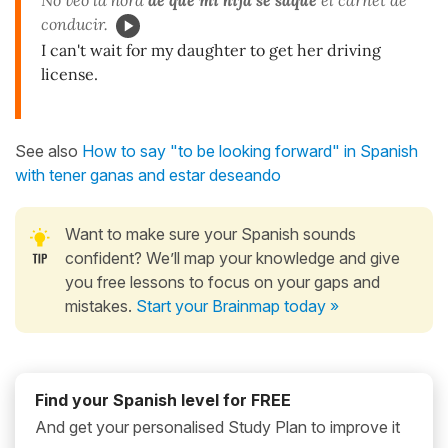
conducir.
I can't wait for my daughter to get her driving
license.
See also
How to say "to be looking forward" in Spanish
with tener ganas and estar deseando
Want to make sure your Spanish sounds
confident? We’ll map your knowledge and give
you free lessons to focus on your gaps and
mistakes.
Start your Brainmap today »
Find your Spanish level for FREE
And get your personalised Study Plan to improve it