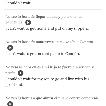
I couldn't wait!
No veo la hora de
llegar
a casa y ponerme las
zapatillas.
I can't wait to get home and put on my slippers.
No veo la hora de
montarme
en ese avión a Cancún.
I can't wait to get on that plane to Cancún.
No veía la hora
en
que mi hijo se fuera
a vivir con su
novia.
I couldn't wait for my son to go and live with his
girlfriend.
No veo la hora
en que abran
el nuevo centro comercial.