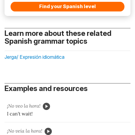
Find your Spanish level
Learn more about these related
Spanish grammar topics
Jerga/ Expresión idiomática
Examples and resources
¡No veo la hora!
I can't wait!
¡No veía la hora!