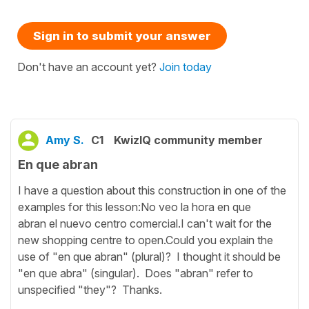
Sign in to submit your answer
Don't have an account yet?
Join today
Amy S.
C1
KwizIQ community member
En que abran
I have a question about this construction in one of the
examples for this lesson:No veo la hora en que
abran el nuevo centro comercial.I can't wait for the
new shopping centre to open.Could you explain the
use of "en que abran" (plural)? I thought it should be
"en que abra" (singular). Does "abran" refer to
unspecified "they"? Thanks.