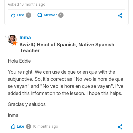
Asked
10 months ago
Like
Answer
0
1
Inma
KwizIQ Head of Spanish, Native Spanish
Teacher
Hola Eddie
You're right. We can use de que or en que with the
subjunctive. So, it's correct as "No veo la hora de que
se vayan" and "No veo la hora en que se vayan". I've
added this information to the lesson. I hope this helps.
Gracias y saludos
Inma
Like
10 months ago
0