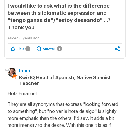
I would like to ask what is the difference
between this idiomatic expression and
"tengo ganas de"/"estoy deseando" ...?
Thank you
Asked
6 years ago
Like
Answer
1
1
Inma
KwizIQ Head of Spanish, Native Spanish
Teacher
Hola Emanuel,
They are all synonyms that express "looking forward
to something", but "no ver la hora de algo" is slightly
more emphatic than the others, I'd say. It adds a bit
more intensity to the desire. With this one it is as if