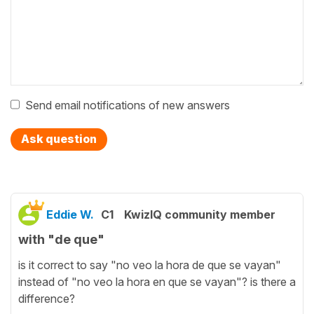
Send email notifications of new answers
Ask question
Eddie W.
C1
KwizIQ community member
with "de que"
is it correct to say "no veo la hora de que se vayan"
instead of "no veo la hora en que se vayan"? is there a
difference?