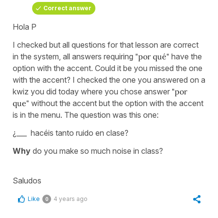
Correct answer
Hola P
I checked but all questions for that lesson are correct
in the system, all answers requiring
"por qué"
have the
option with the accent. Could it be you missed the one
with the accent? I checked the one you answered on a
kwiz you did today where you chose answer
"por
que"
without the accent but the option with the accent
is in the menu. The question was this one:
¿___ hacéis tanto ruido en clase?
Why
do you make so much noise in class?
Saludos
Like
4 years ago
0