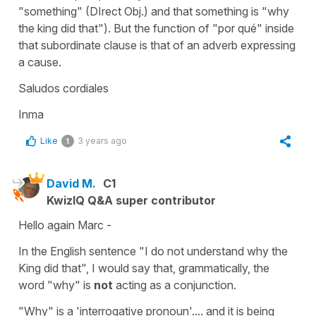
"something" (DIrect Obj.) and that something is "why
the king did that"). But the function of "por qué" inside
that subordinate clause is that of an adverb expressing
a cause.
Saludos cordiales
Inma
Like
3 years ago
1
David M.
C1
KwizIQ Q&A super contributor
Hello again Marc -
In the English sentence "I do not understand why the
King did that", I would say that, grammatically, the
word "why" is
not
acting as a conjunction.
"Why" is a 'interrogative pronoun'.... and it is being