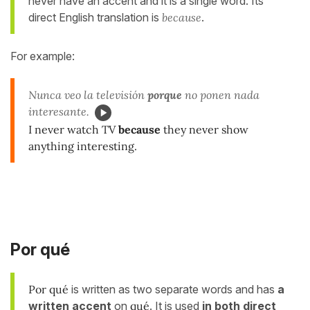
never have an accent and it is a single word. Its
direct English translation is
because
.
For example:
Nunca veo la televisión
porque
no ponen nada
interesante.
I never watch TV
because
they never show
anything interesting.
Por qué
Por qué
is written as two separate words and has
a
written accent
on
qué
. It is used
in
both direct