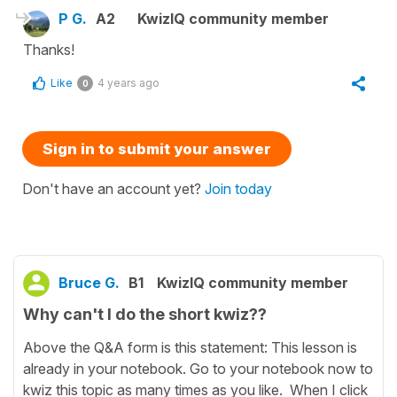
P G.
A2
KwizIQ community member
Thanks!
Like
4 years ago
0
Sign in to submit your answer
Don't have an account yet?
Join today
Bruce G.
B1
KwizIQ community member
Why can't I do the short kwiz??
Above the Q&A form is this statement: This lesson is
already in your notebook. Go to your notebook now to
kwiz this topic as many times as you like. When I click