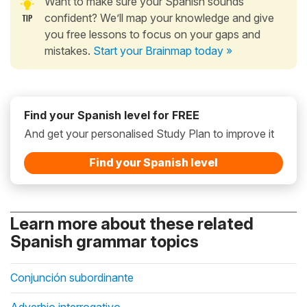
Want to make sure your Spanish sounds
confident? We’ll map your knowledge and give
you free lessons to focus on your gaps and
mistakes.
Start your Brainmap today »
Find your Spanish level for FREE
And get your personalised Study Plan to improve it
Find your Spanish level
Learn more about these related
Spanish grammar topics
Conjunción subordinante
Adverbio interrogativo