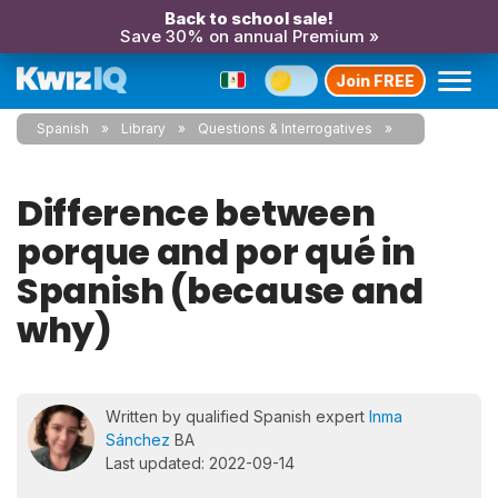
Back to school sale!
Save 30% on annual Premium »
Join FREE
Spanish
Library
Questions & Interrogatives
Difference between
porque and por qué in
Spanish (because and
why)
Written by qualified Spanish expert
Inma
Sánchez
BA
Last updated: 2022-09-14