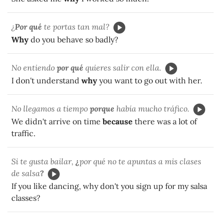
¿
Por qué
te portas tan mal?
Why
do you behave so badly?
No entiendo
por qué
quieres salir con ella.
I don't understand
why
you want to go out with her.
No llegamos a tiempo
porque
había mucho tráfico.
We didn't arrive on time
because
there was a lot of
traffic.
Si te gusta bailar,
¿
por qué no te apuntas a mis clases
de salsa
?
If you like dancing, why don't you sign up for my salsa
classes?