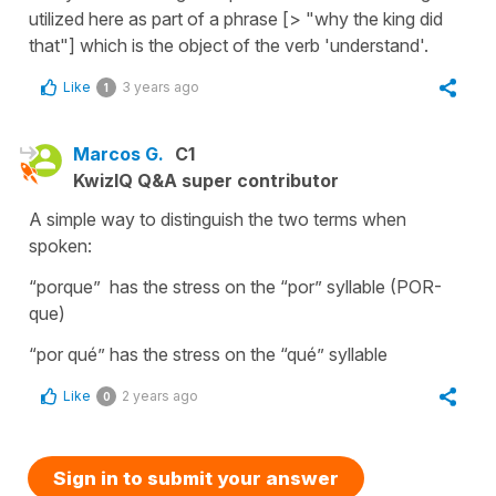
utilized here as part of a phrase [> "why the king did
that"] which is the object of the verb 'understand'.
Like
3 years ago
1
Marcos G.
C1
KwizIQ Q&A super contributor
A simple way to distinguish the two terms when
spoken:
“porque” has the stress on the “por” syllable (POR-
que)
“por qué” has the stress on the “qué” syllable
Like
2 years ago
0
Sign in to submit your answer