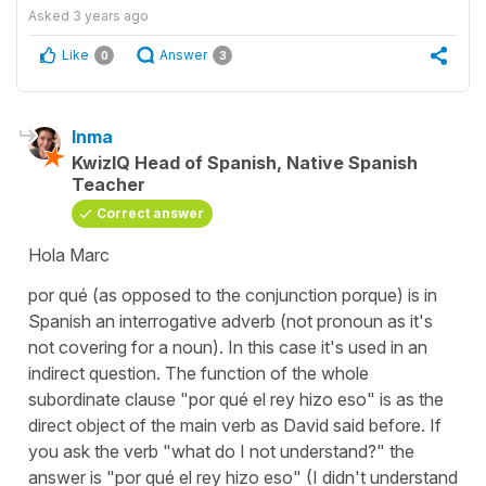
Asked
3 years ago
Like
Answer
0
3
Inma
KwizIQ Head of Spanish, Native Spanish
Teacher
Correct answer
Hola Marc
por qué (as opposed to the conjunction porque) is in
Spanish an interrogative adverb (not pronoun as it's
not covering for a noun). In this case it's used in an
indirect question. The function of the whole
subordinate clause "por qué el rey hizo eso" is as the
direct object of the main verb as David said before. If
you ask the verb "what do I not understand?" the
answer is "por qué el rey hizo eso" (I didn't understand