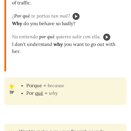
of traffic.
¿
Por qué
te portas tan mal?
Why
do you behave so badly?
No entiendo
por qué
quieres salir con ella.
I don't understand
why
you want to go out with
her.
Porque
=
because
Por
qué
=
why