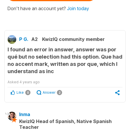
Don't have an account yet?
Join today
P G.
A2
KwizIQ community member
I found an error in answer, answer was por
qué but no selection had this option. Que had
no accent mark, written as por que, which I
understand as inc
Asked
4 years ago
Like
Answer
0
2
Inma
KwizIQ Head of Spanish, Native Spanish
Teacher