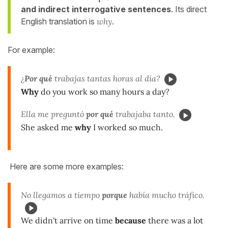
and indirect
interrogative sentences
. Its direct
English translation is
why
.
For example:
¿
Por qué
trabajas tantas horas al día?
Why
do you work so many hours a day?
Ella me preguntó
por qué
trabajaba tanto.
She asked me
why
I worked so much.
Here are some more examples:
No llegamos a tiempo
porque
había mucho tráfico.
We didn't arrive on time
because
there was a lot