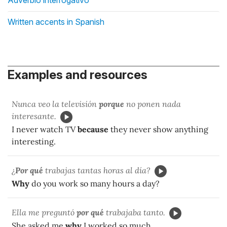
Written accents in Spanish
Examples and resources
Nunca veo la televisión
porque
no ponen nada
interesante.
I never watch TV
because
they never show anything
interesting.
¿
Por qué
trabajas tantas horas al día?
Why
do you work so many hours a day?
Ella me preguntó
por qué
trabajaba tanto.
She asked me
why
I worked so much.