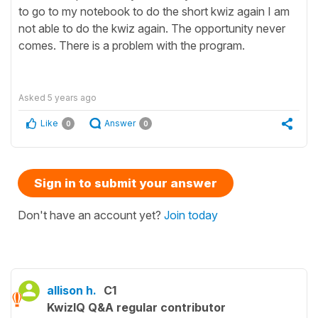
to go to my notebook to do the short kwiz again I am
not able to do the kwiz again. The opportunity never
comes. There is a problem with the program.
Asked
5 years ago
Like
Answer
0
0
Sign in to submit your answer
Don't have an account yet?
Join today
allison h.
C1
KwizIQ Q&A regular contributor