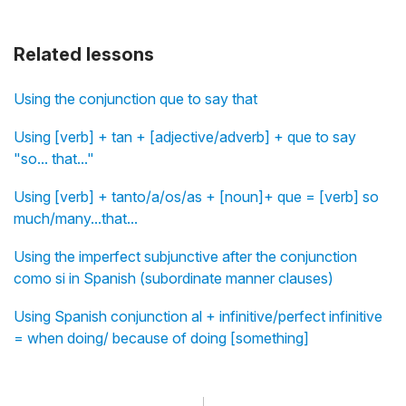
Related lessons
Using the conjunction que to say that
Using [verb] + tan + [adjective/adverb] + que to say
"so... that..."
Using [verb] + tanto/a/os/as + [noun]+ que = [verb] so
much/many...that...
Using the imperfect subjunctive after the conjunction
como si in Spanish (subordinate manner clauses)
Using Spanish conjunction al + infinitive/perfect infinitive
= when doing/ because of doing [something]