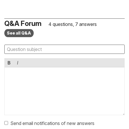
Q&A Forum
4 questions, 7 answers
See all Q&A
B
I
Send email notifications of new answers