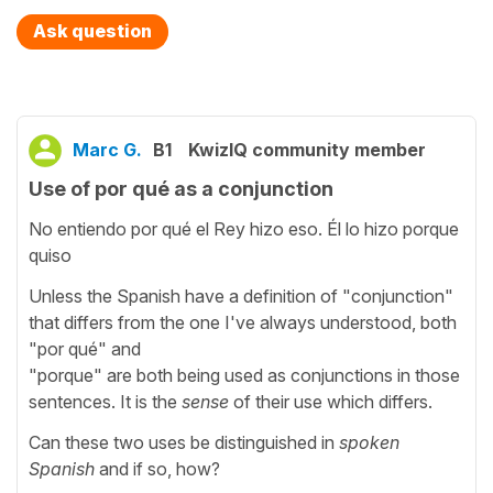
Ask question
Marc G.
B1
KwizIQ community member
Use of por qué as a conjunction
No entiendo por qué el Rey hizo eso. Él lo hizo porque
quiso
Unless the Spanish have a definition of "conjunction"
that differs from the one I've always understood, both
"por qué" and
"porque" are both being used as conjunctions in those
sentences. It is the
sense
of their use which differs.
Can these two uses be distinguished in
spoken
Spanish
and if so, how?