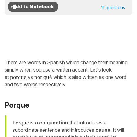
11 questions
There are words in Spanish which change their meaning
simply when you use a written accent. Let's look
at
porque
vs
por qué
which is also written as one word
and two words respectively.
Porque
Porque
is
a conjunction
that introduces a
subordinate sentence and introduces
cause
. It will