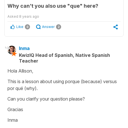
Why can't you also use "que" here?
Asked
8 years ago
Like
Answer
0
2
Inma
KwizIQ Head of Spanish, Native Spanish
Teacher
Hola Allison,
This is a lesson about using porque (because) versus
por qué (why).
Can you clarify your question please?
Gracias
Inma