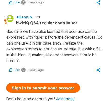
Like
8 years ago
0
allison h.
C1
KwizIQ Q&A regular contributor
Because we have also learned that because can be
expressed with "que" before the dependent clause. So
can one use it in this case also? I realize the
explanation refers to por qué vs. porque, but with a fill-
in-the-blank question, all correct answers should be
correct.
Like
8 years ago
0
Sign in to submit your answer
Don't have an account yet?
Join today