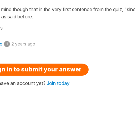
 mind though that in the very first sentence from the quiz, "sino
 as said before.
os
ke
2 years ago
1
gn in to submit your answer
have an account yet?
Join today