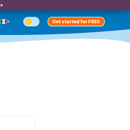
 »
Get started for FREE