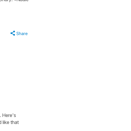
Share
. Here's
d like that