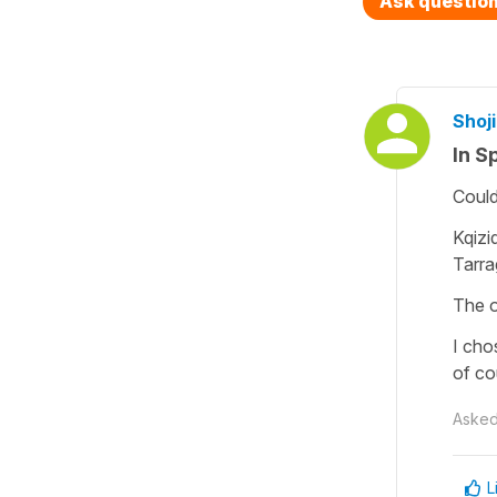
Ask questio
Shoji
In S
Could
Kqizi
Tarra
The o
I cho
of co
Aske
L