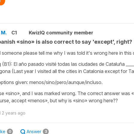
n
 M.
C1
KwizIQ community member
panish «sino» is also correct to say 'except', right?
 someone please tell me why I was told it's wrong here in this 
q (B1): El año pasado visité todas las ciudades de Cataluña ___
gona (Last year I visited all the cities in Catalonia except for 
ptions given: menos/sino/pero/aunque/incluso.
se «sino», and I was marked wrong. The correct answer was «
urse, accept «menos», but why is «sino» wrong here??
d
2 years ago
ike
Answer
0
3