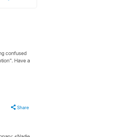
ing confused
tion". Have a
Share
onary: «Nadie