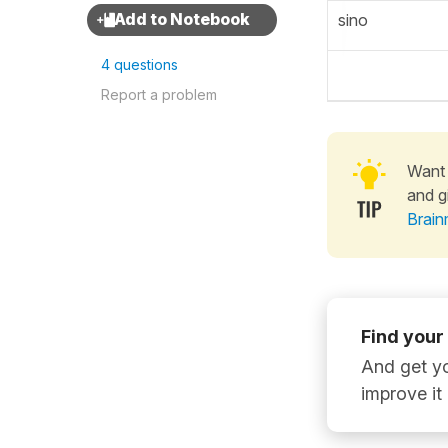
sino
4 questions
Report a problem
Want 
and g
Brain
Find your
And get yo
improve it