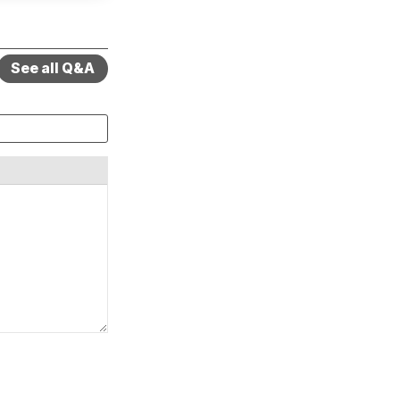
See all Q&A