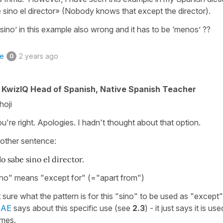
e sino el director» (Nobody knows that except the director).
 ‘sino’ in this example also wrong and it has to be ‘menos’ ??
ke
2 years ago
0
KwizIQ Head of Spanish, Native Spanish Teacher
hoji
u're right. Apologies. I hadn't thought about that option.
t other sentence:
o sabe sino el director.
sino" means "except for" (="apart from")
 sure what the pattern is for this "sino" to be used as "except"
RAE
says about this specific use (see
2.3
) - it just says it is use
imes.