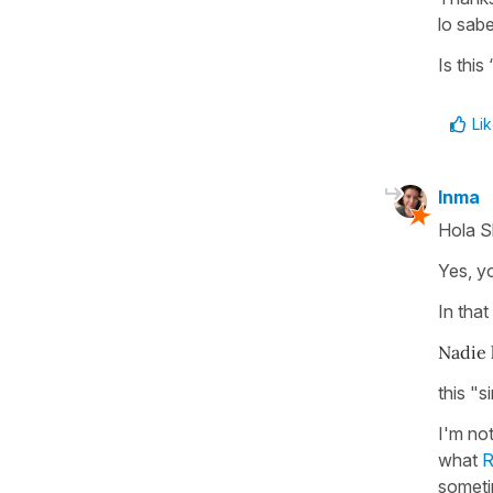
lo sab
Is this
Li
Inma
Hola S
Yes, yo
In tha
Nadie l
this "
I'm not
what
somet