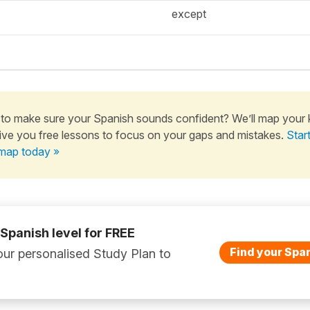
except
to make sure your Spanish sounds confident? We’ll map your
ive you free lessons to focus on your gaps and mistakes.
Star
map today »
 Spanish level for FREE
Find your Span
ur personalised Study Plan to