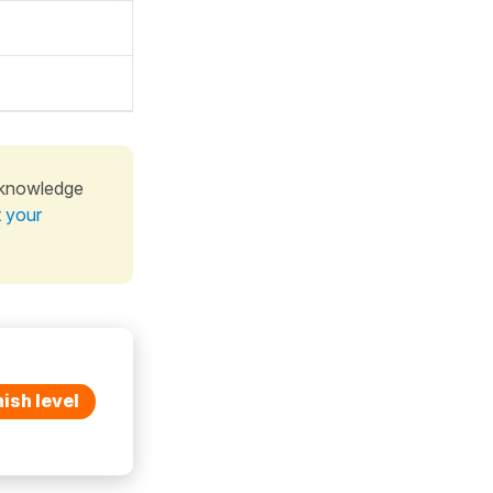
 knowledge
t your
ish level