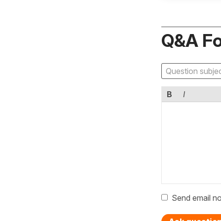
Q&A F
B
I
Send email no