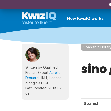
B
How KwizIQ works
Spanish
»
Librar
sino 
Written by Qualified
French Expert
Aurélie
Drouard
HKH, Licence
d'anglais LLCE
Last updated: 2018-07-
02
Spanish