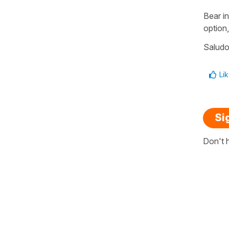
Bear in
option,
Salud
Li
Si
Don't 