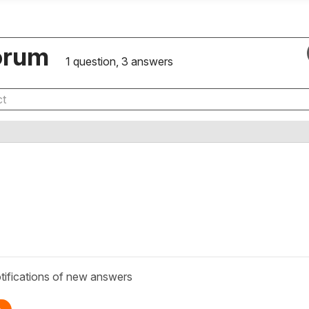
orum
1 question, 3 answers
tifications of new answers