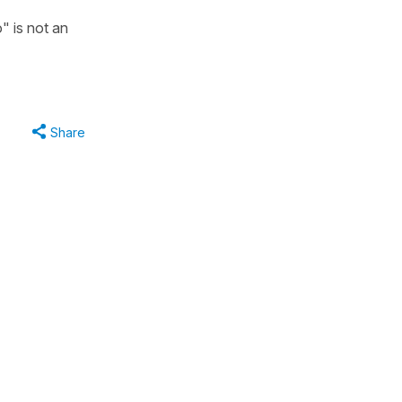
" is not an
Share