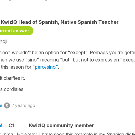
KwizIQ Head of Spanish, Native Spanish Teacher
orrect answer
hoji
sino" wouldn't be an option for "except". Perhaps you're gett
hen we use "sino" meaning "but" but not to express an "excep
 this lesson for
"pero/sino"
.
t clarifies it.
s cordiales
ke
2 years ago
0
M.
C1
KwizIQ community member
 Inma. However, I have seen this example in my Spanish dicti