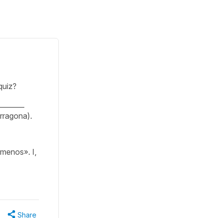
quiz?
________
Tarragona).
menos». I,
Share