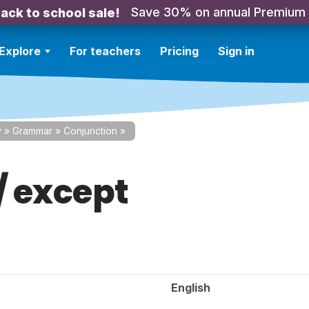
Save 30% on annual Premium
ack to school sale!
Explore
For teachers
Pricing
Sign in
y
»
Grammar
»
Conjunction
»
/ except
English