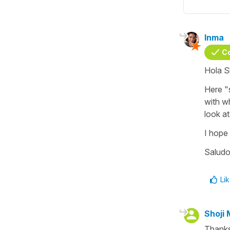
Inma
C
Hola S
Here "
with w
look at
I hope i
Saludo
Li
Shoji 
Thanks