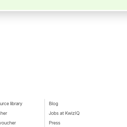
rce library
Blog
cher
Jobs at KwizIQ
 voucher
Press