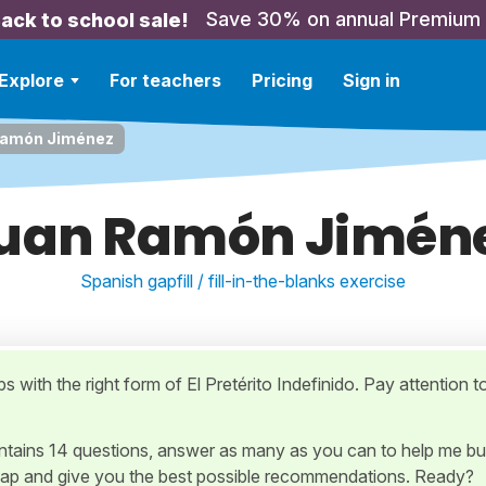
Save 30% on annual Premium
ack to school sale!
Explore
For teachers
Pricing
Sign in
Ramón Jiménez
uan Ramón Jimén
Spanish gapfill / fill-in-the-blanks exercise
aps with the right form of El Pretérito Indefinido. Pay attention t
ontains 14 questions, answer as many as you can to help me bu
ap and give you the best possible recommendations. Ready?