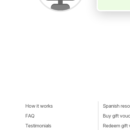
How it works
Spanish resou
FAQ
Buy gift vou
Testimonials
Redeem gift