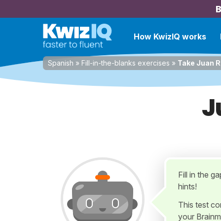
B
How KwizIQ works
Spanish
»
Fill-in-the-blanks exercises
»
Take Juan 
J
Fill in the g
hints!
This test c
your Brainm