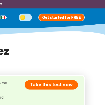
 »
Get started for FREE
ez
o the
Take this test now
ild