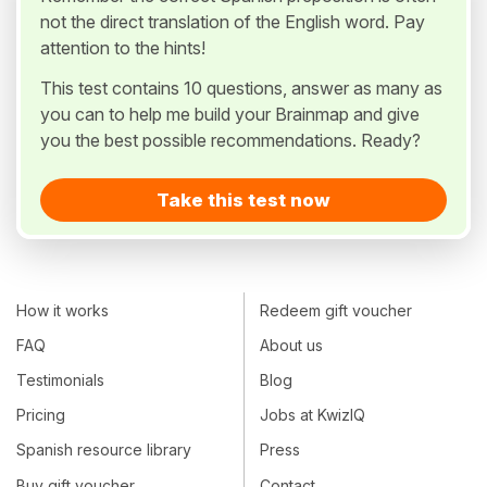
not the direct translation of the English word. Pay
attention to the hints!
This test contains 10 questions, answer as many as
you can to help me build your Brainmap and give
you the best possible recommendations. Ready?
Take this test now
How it works
Redeem gift voucher
FAQ
About us
Testimonials
Blog
Pricing
Jobs at KwizIQ
Spanish resource library
Press
Buy gift voucher
Contact