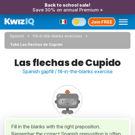
Back to school sale!
Save 30% on annual Premium »
Join FREE
Spanish
Fill-in-the-blanks exercises
Take Las flechas de Cupido
Las flechas de Cupido
Spanish gapfill / fill-in-the-blanks exercise
Fill in the blanks with the right preposition.
Remember the correct Spanish preposition is often