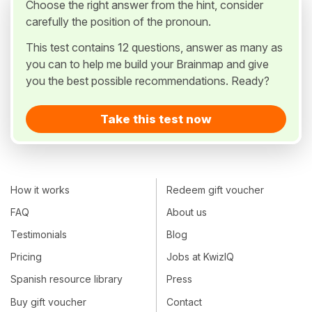
Choose the right answer from the hint, consider
carefully the position of the pronoun.
This test contains 12 questions, answer as many as
you can to help me build your Brainmap and give
you the best possible recommendations. Ready?
Take this test now
How it works
Redeem gift voucher
FAQ
About us
Testimonials
Blog
Pricing
Jobs at KwizIQ
Spanish resource library
Press
Buy gift voucher
Contact