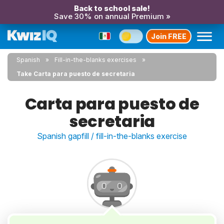
Back to school sale!
Save 30% on annual Premium »
Join FREE
Spanish
Fill-in-the-blanks exercises
Take Carta para puesto de secretaria
Carta para puesto de
secretaria
Spanish gapfill / fill-in-the-blanks exercise