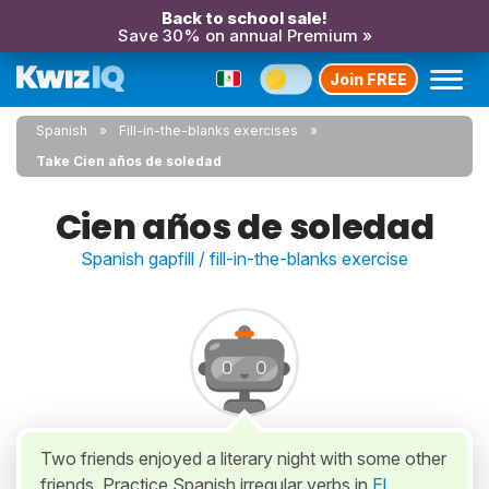
Back to school sale!
Save 30% on annual Premium »
Join FREE
Spanish
Fill-in-the-blanks exercises
Take Cien años de soledad
Cien años de soledad
Spanish gapfill / fill-in-the-blanks exercise
Two friends enjoyed a literary night with some other
friends. Practice Spanish irregular verbs in
El