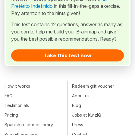
Pretérito Indefinido
in this fill-in-the-gaps exercise.
Pay attention to the hints given!
This test contains 12 questions, answer as many as
you can to help me build your Brainmap and give
you the best possible recommendations. Ready?
Take this test now
How it works
Redeem gift voucher
FAQ
About us
Testimonials
Blog
Pricing
Jobs at KwizIQ
Spanish resource library
Press
Buy gift voucher
Contact