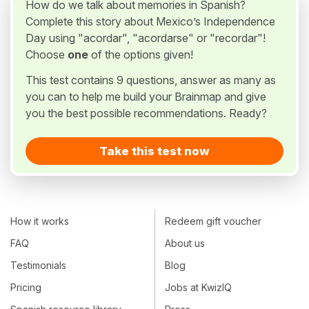
How do we talk about memories in Spanish?
Complete this story about Mexico’s Independence
Day using "acordar", "acordarse" or "recordar"!
Choose
one
of the options given!
This test contains 9 questions, answer as many as
you can to help me build your Brainmap and give
you the best possible recommendations. Ready?
Take this test now
How it works
Redeem gift voucher
FAQ
About us
Testimonials
Blog
Pricing
Jobs at KwizIQ