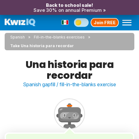
Back to school sale!
Save 30% on annual Premium »
Join FREE
Spanish
Fill-in-the-blanks exercises
Take Una historia para recordar
Una historia para
recordar
Spanish gapfill / fill-in-the-blanks exercise