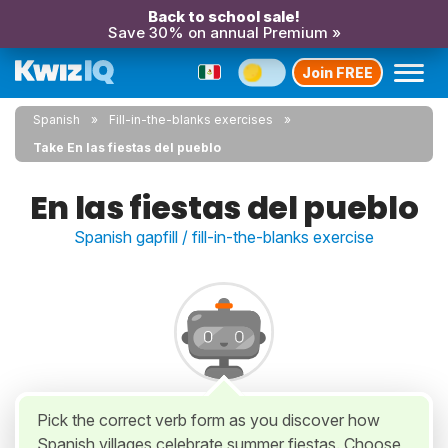
Back to school sale!
Save 30% on annual Premium »
Join FREE
Spanish
Fill-in-the-blanks exercises
Take En las fiestas del pueblo
En las fiestas del pueblo
Spanish gapfill / fill-in-the-blanks exercise
Pick the correct verb form as you discover how
Spanish villages celebrate summer fiestas. Choose