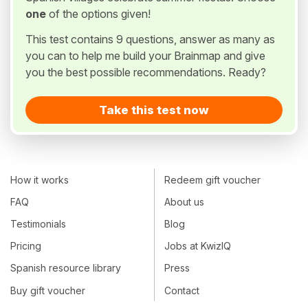
one
of the options given!
This test contains 9 questions, answer as many as
you can to help me build your Brainmap and give
you the best possible recommendations. Ready?
Take this test now
How it works
Redeem gift voucher
FAQ
About us
Testimonials
Blog
Pricing
Jobs at KwizIQ
Spanish resource library
Press
Buy gift voucher
Contact