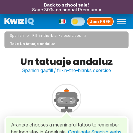
Back to school sale!
Save 30% on annual Premium »
Join FREE
Spanish
Fill-in-the-blanks exercises
Take Un tatuaje andaluz
Un tatuaje andaluz
Spanish gapfill / fill-in-the-blanks exercise
Arantxa chooses a meaningful tattoo to remember
her long stay in Andalusia.
Conjugate Spanish verbs