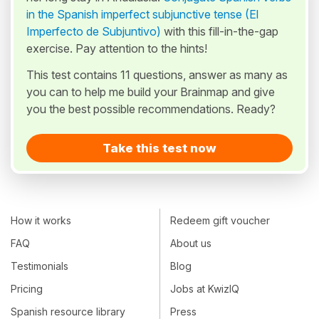
in the Spanish imperfect subjunctive tense (El
Imperfecto de Subjuntivo)
with this fill-in-the-gap
exercise. Pay attention to the hints!
This test contains 11 questions, answer as many as
you can to help me build your Brainmap and give
you the best possible recommendations. Ready?
Take this test now
How it works
Redeem gift voucher
FAQ
About us
Testimonials
Blog
Pricing
Jobs at KwizIQ
Spanish resource library
Press