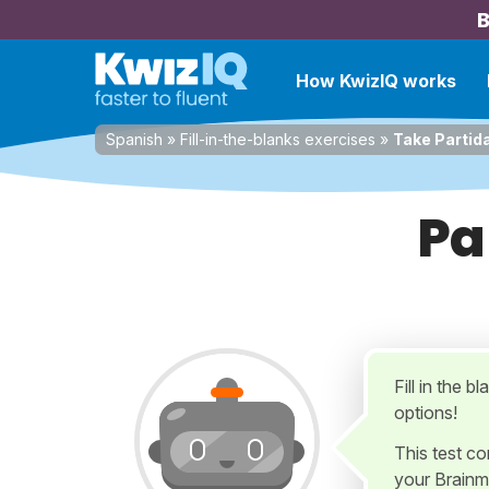
B
How KwizIQ works
Spanish
»
Fill-in-the-blanks exercises
»
Take Partida
Pa
Fill in the b
options!
This test c
your Brainm