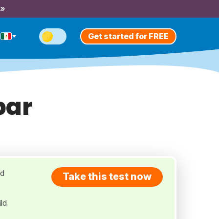
 »
Get started for FREE
bar
ed
Take this test now
ld