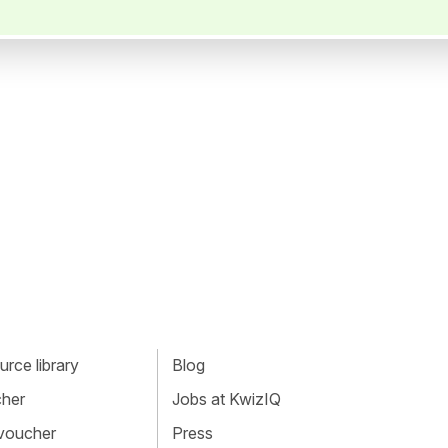
rce library
Blog
cher
Jobs at KwizIQ
 voucher
Press