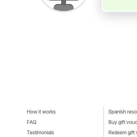
How it works
Spanish resou
FAQ
Buy gift vou
Testimonials
Redeem gift