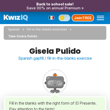
Back to school sale!
Save 30% on annual Premium »
Join FREE
Spanish
Fill-in-the-blanks exercises
Take Gisela Pulido
Gisela Pulido
Spanish gapfill / fill-in-the-blanks exercise
Fill in the blanks with the right form of El Presente.
Pay attention to the hints!