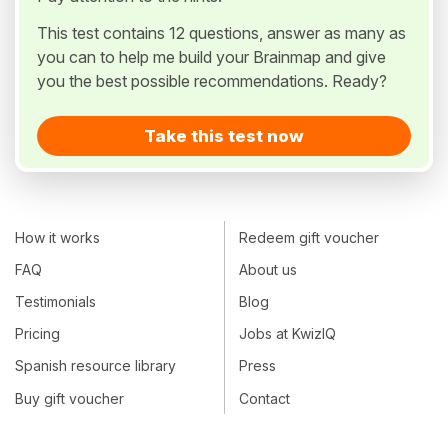
This test contains 12 questions, answer as many as
you can to help me build your Brainmap and give
you the best possible recommendations. Ready?
Take this test now
How it works
Redeem gift voucher
FAQ
About us
Testimonials
Blog
Pricing
Jobs at KwizIQ
Spanish resource library
Press
Buy gift voucher
Contact