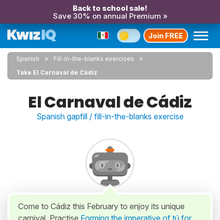
Back to school sale!
Save 30% on annual Premium »
Join FREE
Spanish
Fill-in-the-blanks exercises
Take El Carnaval de Cádiz
El Carnaval de Cádiz
Spanish gapfill / fill-in-the-blanks exercise
Come to Cádiz this February to enjoy its unique
carnival. Practise
Forming the imperative of tú for