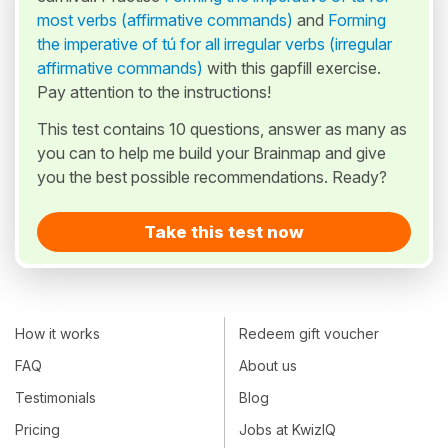
most verbs (affirmative commands)
and
Forming
the imperative of tú for all irregular verbs (irregular
affirmative commands)
with this gapfill exercise.
Pay attention to the instructions!
This test contains 10 questions, answer as many as
you can to help me build your Brainmap and give
you the best possible recommendations. Ready?
Take this test now
How it works
Redeem gift voucher
FAQ
About us
Testimonials
Blog
Pricing
Jobs at KwizIQ