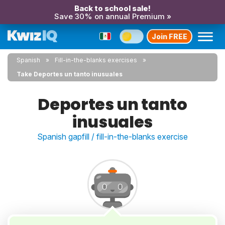
Back to school sale!
Save 30% on annual Premium »
Join FREE
Spanish
Fill-in-the-blanks exercises
Take Deportes un tanto inusuales
Deportes un tanto
inusuales
Spanish gapfill / fill-in-the-blanks exercise