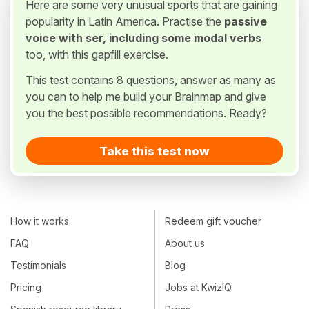
Here are some very unusual sports that are gaining
popularity in Latin America. Practise the
passive
voice with ser, including some modal verbs
too, with this gapfill exercise.
This test contains 8 questions, answer as many as
you can to help me build your Brainmap and give
you the best possible recommendations. Ready?
Take this test now
How it works
Redeem gift voucher
FAQ
About us
Testimonials
Blog
Pricing
Jobs at KwizIQ