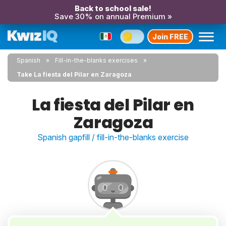
Back to school sale!
Save 30% on annual Premium »
Join FREE
Spanish
Fill-in-the-blanks exercises
Take La fiesta del Pilar en Zaragoza
La fiesta del Pilar en
Zaragoza
Spanish gapfill / fill-in-the-blanks exercise