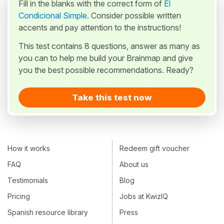
Fill in the blanks with the correct form of
El
Condicional Simple
. Consider possible written
accents and pay attention to the instructions!
This test contains 8 questions, answer as many as
you can to help me build your Brainmap and give
you the best possible recommendations. Ready?
Take this test now
How it works
Redeem gift voucher
FAQ
About us
Testimonials
Blog
Pricing
Jobs at KwizIQ
Spanish resource library
Press