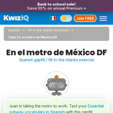
Back to school sale!
Save 30% on annual Premium »
Join FREE
Spanish
Fill-in-the-blanks exercises
Take En el metro de México DF
En el metro de México DF
Spanish gapfill / fill-in-the-blanks exercise
Juan is taking the metro to work. Test your
Essential
subway vocabulary in Spanish
with this gapfill