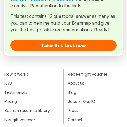
exercise. Pay attention to the hints!
This test contains 12 questions, answer as many as
you can to help me build your Brainmap and give
you the best possible recommendations. Ready?
Take this test now
How it works
Redeem gift voucher
FAQ
About us
Testimonials
Blog
Pricing
Jobs at KwizIQ
Spanish resource library
Press
Buy gift voucher
Contact