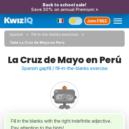
Back to school sale!
Save 30% on annual Premium »
Join FREE
Spanish
Fill-in-the-blanks exercises
Take La Cruz de Mayo en Perú
La Cruz de Mayo en Perú
Spanish gapfill / fill-in-the-blanks exercise
Fill in the blanks with the right indefinite adjective.
Pay attention to the hints!