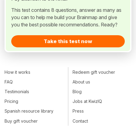
This test contains 8 questions, answer as many as
you can to help me build your Brainmap and give
you the best possible recommendations. Ready?
Take this test now
How it works
Redeem gift voucher
FAQ
About us
Testimonials
Blog
Pricing
Jobs at KwizIQ
Spanish resource library
Press
Buy gift voucher
Contact