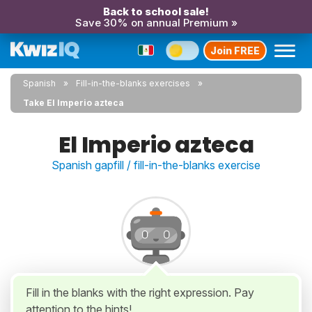
Back to school sale!
Save 30% on annual Premium »
Join FREE
Spanish
Fill-in-the-blanks exercises
Take El Imperio azteca
El Imperio azteca
Spanish gapfill / fill-in-the-blanks exercise
Fill in the blanks with the right expression. Pay
attention to the hints!