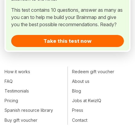
This test contains 10 questions, answer as many as
you can to help me build your Brainmap and give
you the best possible recommendations. Ready?
Take this test now
How it works
Redeem gift voucher
FAQ
About us
Testimonials
Blog
Pricing
Jobs at KwizIQ
Spanish resource library
Press
Buy gift voucher
Contact