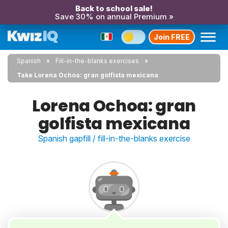
Back to school sale!
Save 30% on annual Premium »
Join FREE
Spanish
Fill-in-the-blanks exercises
Take Lorena Ochoa: gran golfista mexicana
Lorena Ochoa: gran
golfista mexicana
Spanish gapfill / fill-in-the-blanks exercise