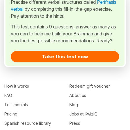
Practise different verbal structures called
Perífrasis
verbal
by completing this fill-in-the-gap exercise.
Pay attention to the hints!
This test contains 9 questions, answer as many as
you can to help me build your Brainmap and give
you the best possible recommendations. Ready?
Take this test now
How it works
Redeem gift voucher
FAQ
About us
Testimonials
Blog
Pricing
Jobs at KwizIQ
Spanish resource library
Press