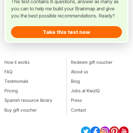
This test contains 8 questions, answer as many as
you can to help me build your Brainmap and give
you the best possible recommendations. Ready?
Take this test now
How it works
Redeem gift voucher
FAQ
About us
Testimonials
Blog
Pricing
Jobs at KwizIQ
Spanish resource library
Press
Buy gift voucher
Contact