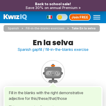
Back to school sale!
Save 30% on annual Premium »
Join FREE
Spanish
Fill-in-the-blanks exercises
Take En la selva
En la selva
Spanish gapfill / fill-in-the-blanks exercise
Fill in the blanks with the right demonstrative
adjective for this/these/that/those