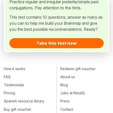
Practice regular and irregular preterite/simple past
conjugations. Pay attention to the hints.
This test contains 10 questions, answer as many as
you can to help me build your Brainmap and give
you the best possible recommendations. Ready?
Take this test now
How it works
Redeem gift voucher
FAQ
About us
Testimonials
Blog
Pricing
Jobs at KwizIQ
Spanish resource library
Press
Buy gift voucher
Contact