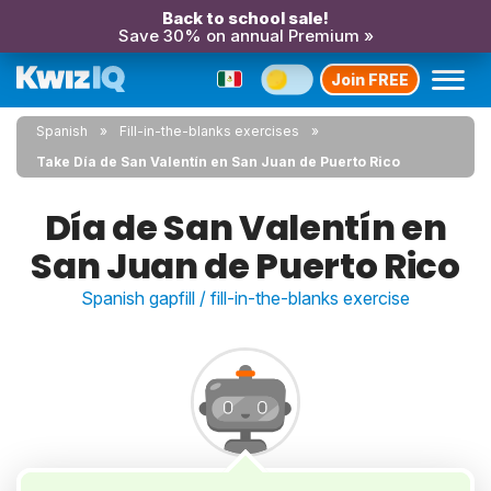
Back to school sale!
Save 30% on annual Premium »
Join FREE
Spanish
Fill-in-the-blanks exercises
Take Día de San Valentín en San Juan de Puerto Rico
Día de San Valentín en
San Juan de Puerto Rico
Spanish gapfill / fill-in-the-blanks exercise