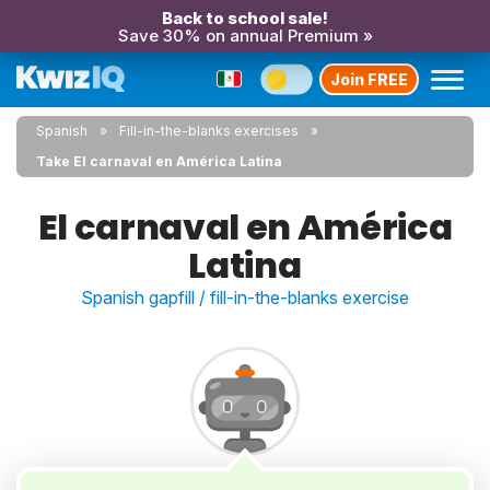
Back to school sale!
Save 30% on annual Premium »
Join FREE
Spanish
Fill-in-the-blanks exercises
Take El carnaval en América Latina
El carnaval en América
Latina
Spanish gapfill / fill-in-the-blanks exercise