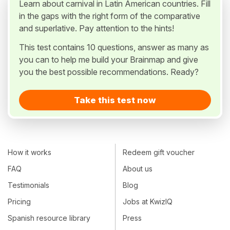
Learn about carnival in Latin American countries. Fill
in the gaps with the right form of the comparative
and superlative. Pay attention to the hints!
This test contains 10 questions, answer as many as
you can to help me build your Brainmap and give
you the best possible recommendations. Ready?
Take this test now
How it works
Redeem gift voucher
FAQ
About us
Testimonials
Blog
Pricing
Jobs at KwizIQ
Spanish resource library
Press