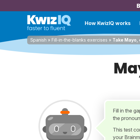
B
How KwizIQ works
Spanish
»
Fill-in-the-blanks exercises
»
Take Mayo, e
May
Fill in the 
the pronoun 
This test c
your Brainm