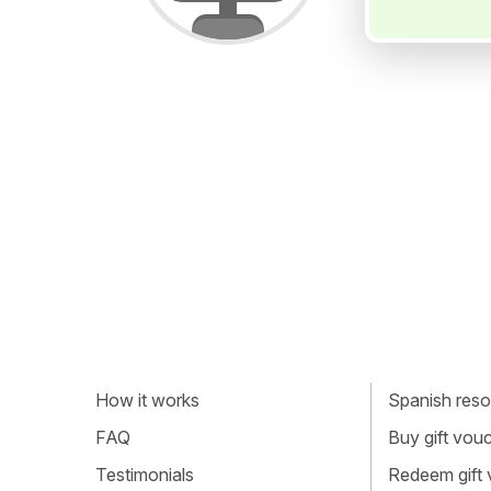
How it works
Spanish resou
FAQ
Buy gift vou
Testimonials
Redeem gift