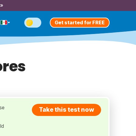
 »
Get started for FREE
ores
use
Take this test now
ld