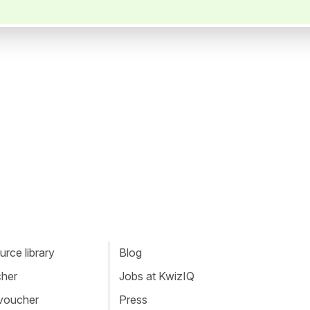
rce library
Blog
cher
Jobs at KwizIQ
 voucher
Press