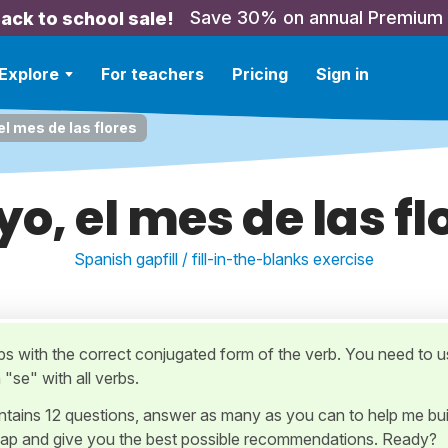
Save 30% on annual Premium
ack to school sale!
Explore
For teachers
Pricing
Sign in
l mes de las flores
o, el mes de las fl
Spanish gapfill / fill-in-the-blanks exercise
gaps with the correct conjugated form of the verb. You need to 
"se" with all verbs.
ontains 12 questions, answer as many as you can to help me bui
ap and give you the best possible recommendations. Ready?