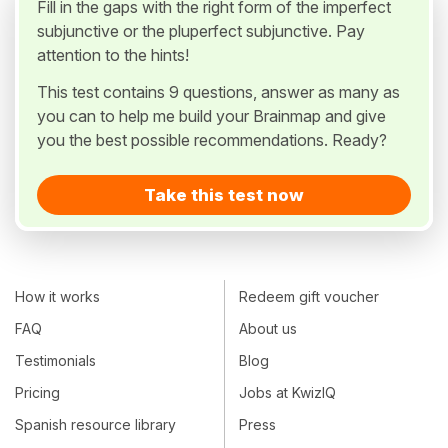
Fill in the gaps with the right form of the imperfect
subjunctive or the pluperfect subjunctive. Pay
attention to the hints!
This test contains 9 questions, answer as many as
you can to help me build your Brainmap and give
you the best possible recommendations. Ready?
Take this test now
How it works
Redeem gift voucher
FAQ
About us
Testimonials
Blog
Pricing
Jobs at KwizIQ
Spanish resource library
Press