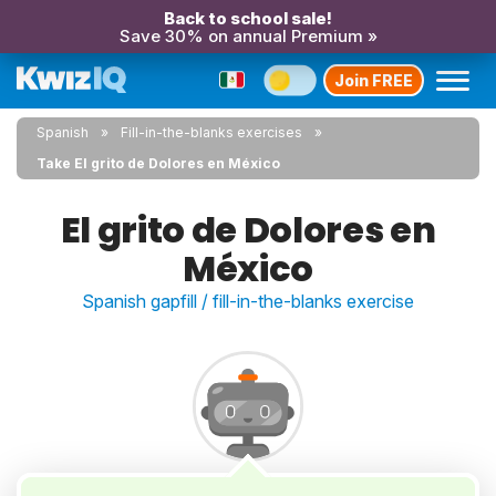
Back to school sale!
Save 30% on annual Premium »
Join FREE
Spanish
Fill-in-the-blanks exercises
Take El grito de Dolores en México
El grito de Dolores en
México
Spanish gapfill / fill-in-the-blanks exercise