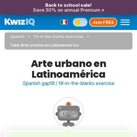
Back to school sale!
Save 30% on annual Premium »
Join FREE
Spanish
Fill-in-the-blanks exercises
Take Arte urbano en Latinoamérica
Arte urbano en
Latinoamérica
Spanish gapfill / fill-in-the-blanks exercise