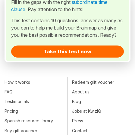
Fill in the gaps with the right
subordinate time
clause
. Pay attention to the hints!
This test contains 10 questions, answer as many as
you can to help me build your Brainmap and give
you the best possible recommendations. Ready?
Take this test now
How it works
Redeem gift voucher
FAQ
About us
Testimonials
Blog
Pricing
Jobs at KwizIQ
Spanish resource library
Press
Buy gift voucher
Contact