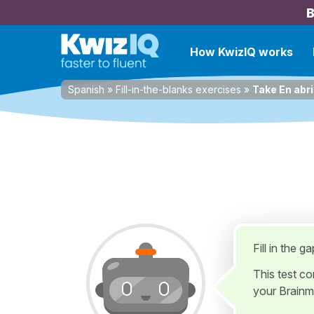
B
How KwizIQ works
Spanish
»
Fill-in-the-blanks exercises
»
Take En abri
Fill in the g
This test c
your Brainm