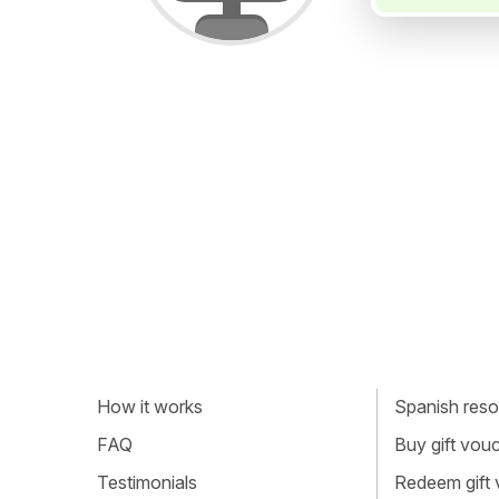
How it works
Spanish resou
FAQ
Buy gift vou
Testimonials
Redeem gift