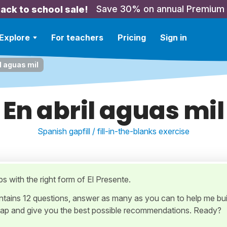
Save 30% on annual Premium
ack to school sale!
Explore
For teachers
Pricing
Sign in
l aguas mil
En abril aguas mil
Spanish gapfill / fill-in-the-blanks exercise
aps with the right form of El Presente.
ontains 12 questions, answer as many as you can to help me bui
ap and give you the best possible recommendations. Ready?