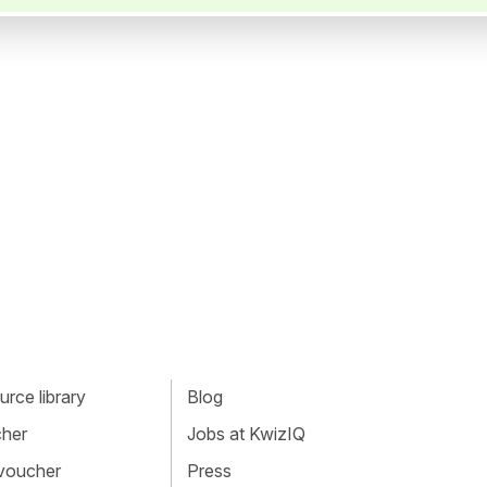
rce library
Blog
cher
Jobs at KwizIQ
 voucher
Press