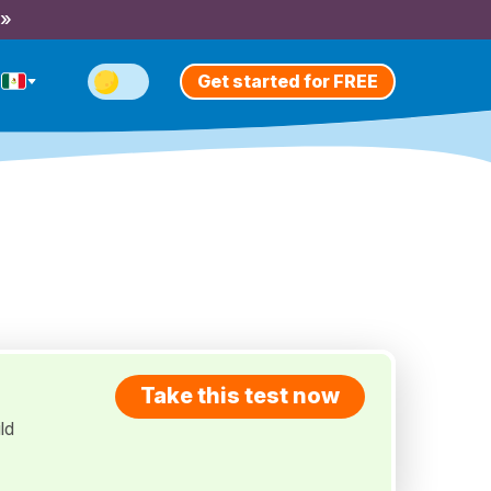
 »
Get started for FREE
Take this test now
ld