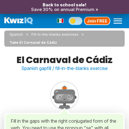
Back to school sale!
Save 30% on annual Premium »
Join FREE
Spanish
Fill-in-the-blanks exercises
Take El Carnaval de Cádiz
El Carnaval de Cádiz
Spanish gapfill / fill-in-the-blanks exercise
Fill in the gaps with the right conjugated form of the
verb. You need to use the pronoun "se" with all