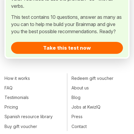
verbs.
This test contains 10 questions, answer as many as
you can to help me build your Brainmap and give
you the best possible recommendations. Ready?
Take this test now
How it works
Redeem gift voucher
FAQ
About us
Testimonials
Blog
Pricing
Jobs at KwizIQ
Spanish resource library
Press
Buy gift voucher
Contact